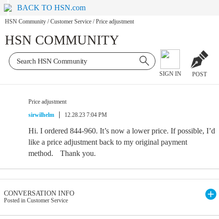
BACK TO HSN.com
HSN Community
/
Customer Service
/
Price adjustment
HSN COMMUNITY
SIGN IN
POST
Price adjustment
sirwilhelm
12.28.23 7:04 PM
Hi. I ordered 844-960. It’s now a lower price. If possible, I’d
like a price adjustment back to my original payment
method. Thank you.
CONVERSATION INFO
Posted in Customer Service