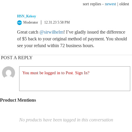
sort replies -
newest
|
oldest
HSN_Krissy
Moderator
12.31.23 5:58 PM
Great catch
@sirwilhelm
! I’ve gladly issued the difference
of $5 back to your original method of payment. You should
see your refund within 72 business hours.
POST A REPLY
You must be logged in to Post. Sign In?
Product Mentions
No products have been tagged in this conversation