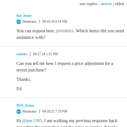
sort replies -
newest
|
oldest
hsn_lynne
Moderator
09.19.24 9:14 PM
You can request here,
@endohx
. Which item/s did you need
assistance with?
endohx
09.17.24 1:31 PM
Can you tell me how I request a price adjustment for a
recent purchase?
Thanks,
Ed
HSN_Krissy
Moderator
04.18.23 7:33 PM
Hi
@jmc1365
, I am walking my previous response back