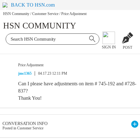
BACK TO HSN.com
HSN Community
/
Customer Service
/
Price Adjustment
HSN COMMUNITY
SIGN IN
POST
Price Adjustment
jmc1365
04.17.23 12:11 PM
Can I please have adjustments on item # 745-192 and #728-
837?
Thank You!
CONVERSATION INFO
Posted in Customer Service