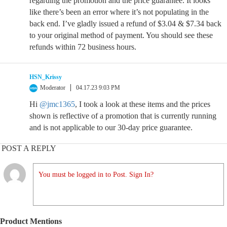
regarding the promotion and the price guarantee. It looks
like there’s been an error where it’s not populating in the
back end. I’ve gladly issued a refund of $3.04 & $7.34 back
to your original method of payment. You should see these
refunds within 72 business hours.
HSN_Krissy
Moderator
04.17.23 9:03 PM
Hi
@jmc1365
, I took a look at these items and the prices
shown is reflective of a promotion that is currently running
and is not applicable to our 30-day price guarantee.
POST A REPLY
You must be logged in to Post. Sign In?
Product Mentions