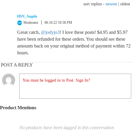
sort replies -
newest
|
oldest
HSN_Angela
Moderator
06.10.22 10:58 PM
Great catch,
@jodyjo3
! I love these posts! $4.95 and $5.97
have been refunded for these orders. You should see these
amounts back on your original method of payment within 72
hours.
POST A REPLY
You must be logged in to Post. Sign In?
Product Mentions
No products have been tagged in this conversation