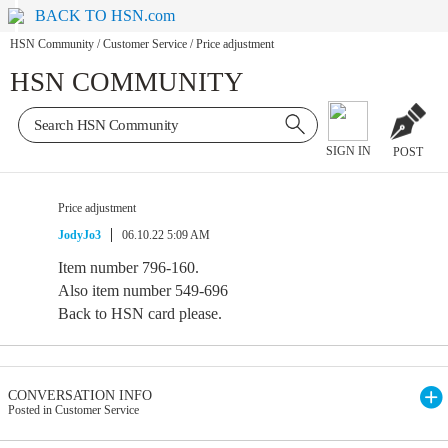
BACK TO HSN.com
HSN Community
/
Customer Service
/
Price adjustment
HSN COMMUNITY
SIGN IN
POST
Price adjustment
JodyJo3
06.10.22 5:09 AM
Item number 796-160.
Also item number 549-696
Back to HSN card please.
CONVERSATION INFO
Posted in Customer Service