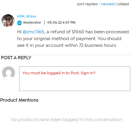
sort replies -
newest
|
oldest
HSN_Krissy
Moderator
05.06.22 6:07 PM
Hi
@jmc1365
, a refund of $19.60 has been processed
to your original method of payment. You should
see it in your account within 72 business hours.
POST A REPLY
You must be logged in to Post. Sign In?
Product Mentions
No products have been tagged in this conversation