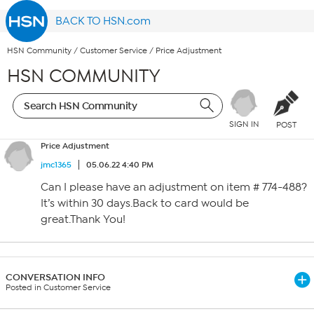
BACK TO HSN.com
HSN Community
/
Customer Service
/
Price Adjustment
HSN COMMUNITY
SIGN IN
POST
Price Adjustment
jmc1365
05.06.22 4:40 PM
Can I please have an adjustment on item # 774-488?
It’s within 30 days.Back to card would be
great.Thank You!
CONVERSATION INFO
Posted in Customer Service