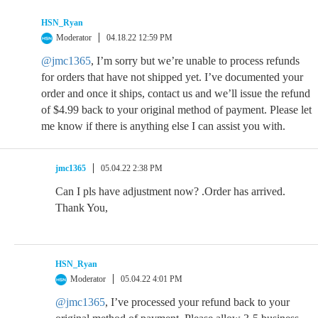
HSN_Ryan
Moderator
04.18.22 12:59 PM
@jmc1365
, I’m sorry but we’re unable to process refunds
for orders that have not shipped yet. I’ve documented your
order and once it ships, contact us and we’ll issue the refund
of $4.99 back to your original method of payment. Please let
me know if there is anything else I can assist you with.
jmc1365
05.04.22 2:38 PM
Can I pls have adjustment now? .Order has arrived.
Thank You,
HSN_Ryan
Moderator
05.04.22 4:01 PM
@jmc1365
, I’ve processed your refund back to your