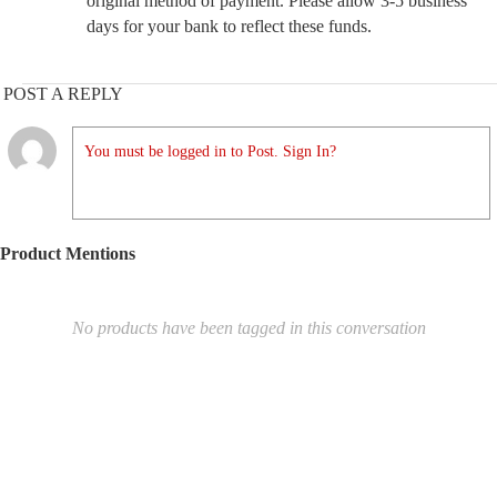
original method of payment. Please allow 3-5 business
days for your bank to reflect these funds.
POST A REPLY
You must be logged in to Post. Sign In?
Product Mentions
No products have been tagged in this conversation