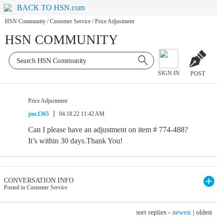
BACK TO HSN.com
HSN Community
/
Customer Service
/
Price Adjustment
HSN COMMUNITY
SIGN IN
POST
Price Adjustment
jmc1365
04.18.22 11:42 AM
Can I please have an adjustment on item # 774-488?
It’s within 30 days.Thank You!
CONVERSATION INFO
Posted in Customer Service
sort replies -
newest
|
oldest