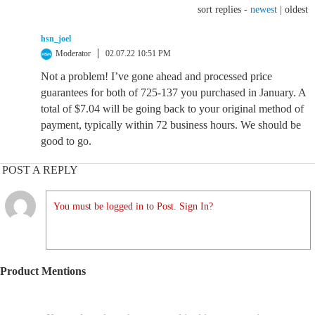
sort replies -
newest
|
oldest
hsn_joel
Moderator
02.07.22 10:51 PM
Not a problem! I’ve gone ahead and processed price
guarantees for both of 725-137 you purchased in January. A
total of $7.04 will be going back to your original method of
payment, typically within 72 business hours. We should be
good to go.
POST A REPLY
You must be logged in to Post. Sign In?
Product Mentions