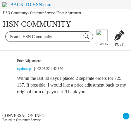
BACK TO HSN.com
HSN Community
/
Customer Service
/
Price Adjustment
HSN COMMUNITY
SIGN IN
POST
Price Adjustment
optimusp
02.07.22 4:42 PM
Within the last 30 days I placed 2 separate orders for 725-
137. If possible, I would like a price adjustment back to my
original form of payment. Thank you.
CONVERSATION INFO
Posted in Customer Service