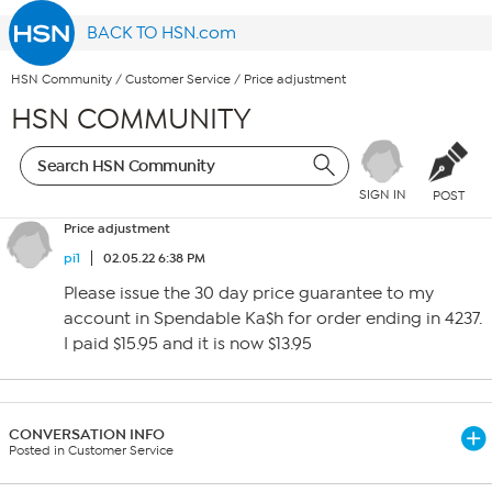
BACK TO HSN.com
HSN Community
/
Customer Service
/
Price adjustment
HSN COMMUNITY
SIGN IN
POST
Price adjustment
pi1
02.05.22 6:38 PM
Please issue the 30 day price guarantee to my
account in Spendable Ka$h for order ending in 4237.
I paid $15.95 and it is now $13.95
CONVERSATION INFO
Posted in Customer Service