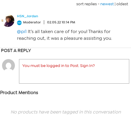
sort replies -
newest
|
oldest
HSN_Jordan
Moderator
02.05.22 10:14 PM
@pi1
It’s all taken care of for you! Thanks for
reaching out, it was a pleasure assisting you.
POST A REPLY
You must be logged in to Post. Sign In?
Product Mentions
No products have been tagged in this conversation