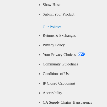
Show Hosts
Submit Your Product
Our Policies
Returns & Exchanges
Privacy Policy
Your Privacy Choices
Community Guidelines
Conditions of Use
IP Closed Captioning
Accessibility
CA Supply Chains Transparency