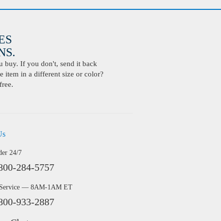
ES
S.
buy. If you don't, send it back
 item in a different size or color?
free.
Us
der 24/7
800-284-5757
 Service — 8AM-1AM ET
800-933-2887