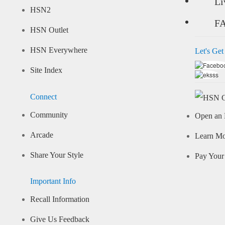
Li
HSN2
F
HSN Outlet
HSN Everywhere
Let's Get
Site Index
Connect
Community
Open an 
Arcade
Learn M
Share Your Style
Pay Your 
Important Info
Recall Information
Give Us Feedback