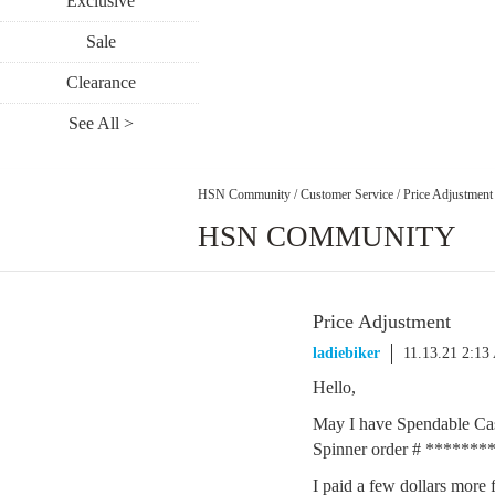
Exclusive
Sale
Clearance
See All >
HSN Community
/
Customer Service
/
Price Adjustment
HSN COMMUNITY
Price Adjustment
ladiebiker
11.13.21 2:1
Hello,
May I have Spendable Cas
Spinner order # *******
I paid a few dollars more 