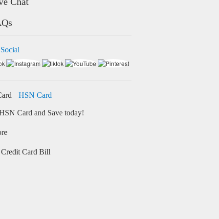
ve Chat
AQs
 Social
HSN Card
HSN Card and Save today!
ore
Credit Card Bill