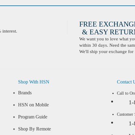
FREE EXCHANG
& EASY RETURN
interest.
We want you to love what you 
within 30 days. Need the same
We'll ship your exchange for 
Shop With HSN
Contact 
Brands
Call to Or
1-
HSN on Mobile
Customer
Program Guide
1-
Shop By Remote