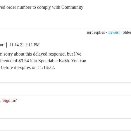
ed order number to comply with Community
sort replies -
newest
|
oldes
or
11.14.21 1:12 PM
am sorry about this delayed response, but I’ve
ifference of $9.54 into Spendable Ka$h. You can
 before it expires on 11/14/22.
. Sign In?