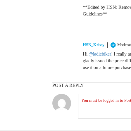
**Edited by HSN: Remov
Guidelines**
HSN_Krissy
Moderat
Hi
@ladiebiker
! I really 
gladly issued the price d
use it on a future purchase
POST A REPLY
You must be logged in to Post