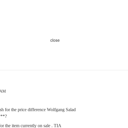
close
3 AM
h for the price difference Wolfgang Salad
***?
for the item currently on sale . TIA