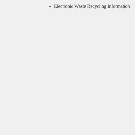
Electronic Waste Recycling Information