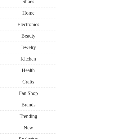
Shoes
Home
Electronics
Beauty
Jewelry
Kitchen
Health
Crafts
Fan Shop
Brands
Trending
New