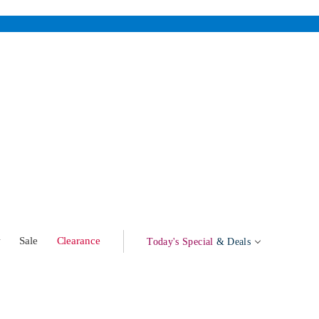
w
Sale
Clearance
Today's Special
& Deals