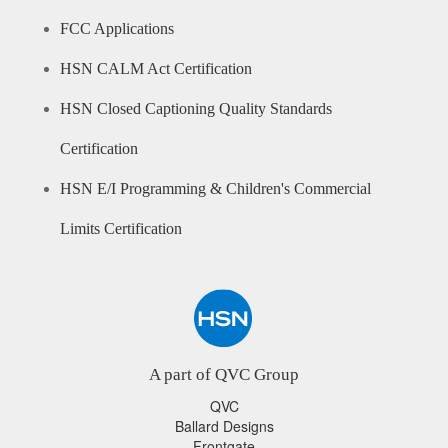
FCC Applications
HSN CALM Act Certification
HSN Closed Captioning Quality Standards
Certification
HSN E/I Programming & Children's Commercial
Limits Certification
A part of QVC Group
QVC
Ballard Designs
Frontgate