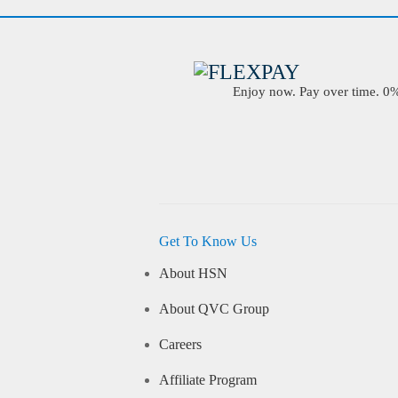
Enjoy now. Pay over time. 0% 
Get To Know Us
About HSN
About QVC Group
Careers
Affiliate Program