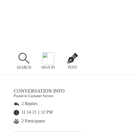
SEARCH
SIGN IN
POST
CONVERSATION INFO
Posted in Customer Service
2 Replies
11.14.21 1:12 PM
2 Participants