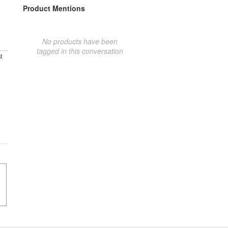
Product Mentions
No products have been
tagged in this conversation
t