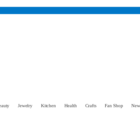
eauty
Jewelry
Kitchen
Health
Crafts
Fan Shop
Ne