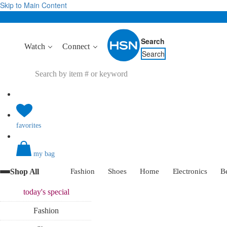
Skip to Main Content
Search
Watch
Connect
Search
favorites
my bag
Shop All
Fashion
Shoes
Home
Electronics
B
today's
special
Fashion