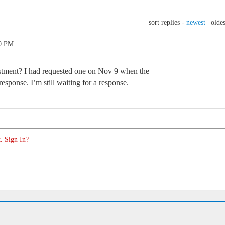
sort replies -
newest
|
oldes
10 PM
justment? I had requested one on Nov 9 when the
esponse. I’m still waiting for a response.
. Sign In?