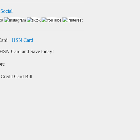
 Social
HSN Card
HSN Card and Save today!
ore
Credit Card Bill