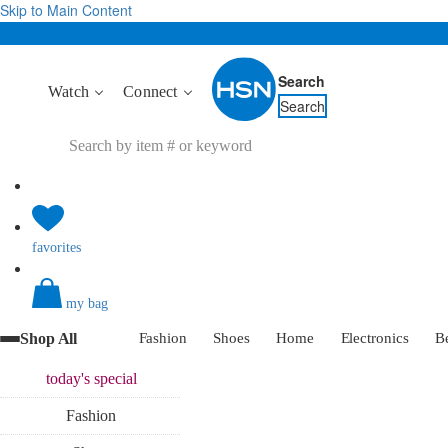
Skip to Main Content
Search
Watch
Connect
Search
favorites
my bag
Shop All
Fashion
Shoes
Home
Electronics
B
today's
special
Fashion