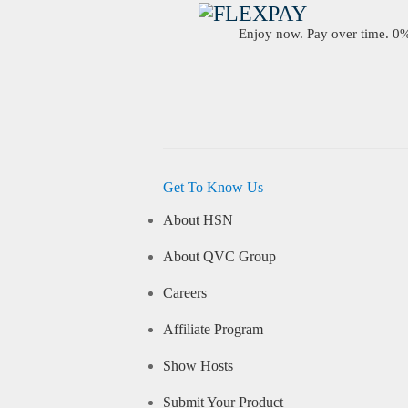
Enjoy now. Pay over time. 0% 
Get To Know Us
About HSN
About QVC Group
Careers
Affiliate Program
Show Hosts
Submit Your Product