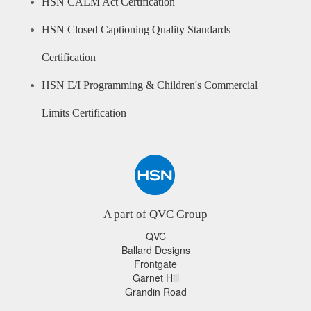
HSN CALM Act Certification
HSN Closed Captioning Quality Standards
Certification
HSN E/I Programming & Children's Commercial
Limits Certification
A part of QVC Group
QVC
Ballard Designs
Frontgate
Garnet Hill
Grandin Road