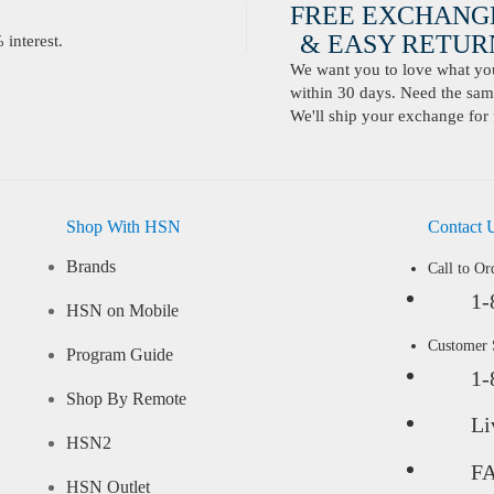
FREE EXCHANG
& EASY RETURN
interest.
We want you to love what you 
within 30 days. Need the same
We'll ship your exchange for 
Shop With HSN
Contact 
Brands
Call to Or
1-
HSN on Mobile
Customer
Program Guide
1-
Shop By Remote
Li
HSN2
F
HSN Outlet