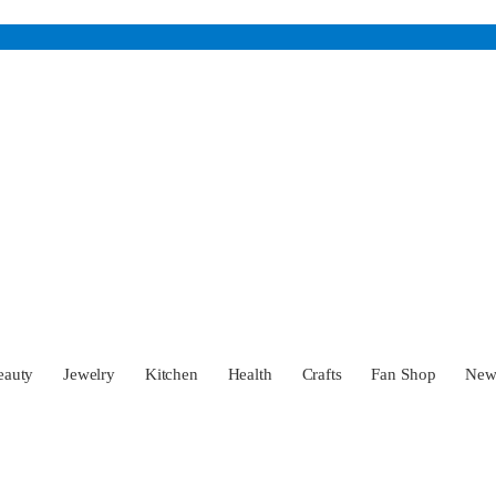
eauty
Jewelry
Kitchen
Health
Crafts
Fan Shop
Ne