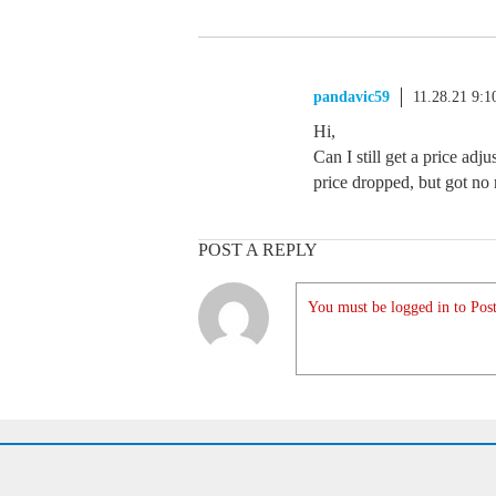
pandavic59
11.28.21 9:
Hi,
Can I still get a price ad
price dropped, but got no r
POST A REPLY
You must be logged in to Post