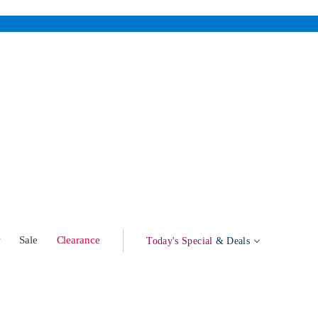
w
Sale
Clearance
Today's Special
& Deals