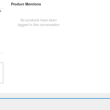
Product Mentions
t
No products have been
tagged in this conversation