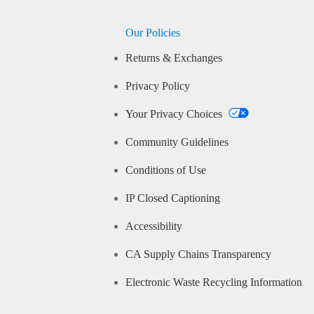
Our Policies
Returns & Exchanges
Privacy Policy
Your Privacy Choices
Community Guidelines
Conditions of Use
IP Closed Captioning
Accessibility
CA Supply Chains Transparency
Electronic Waste Recycling Information