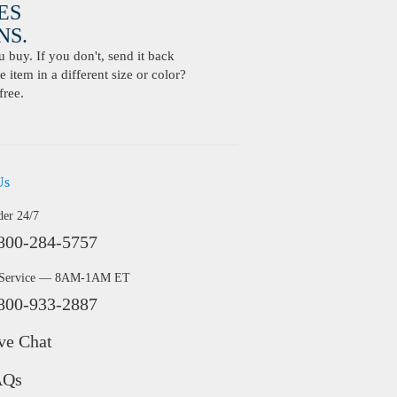
ES
S.
buy. If you don't, send it back
 item in a different size or color?
free.
Us
der 24/7
800-284-5757
 Service — 8AM-1AM ET
800-933-2887
ve Chat
AQs