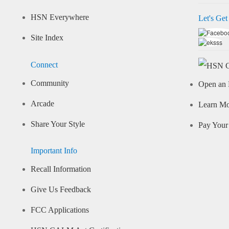
HSN Everywhere
Let's Get
Site Index
Connect
Community
Open an 
Arcade
Learn M
Share Your Style
Pay Your 
Important Info
Recall Information
Give Us Feedback
FCC Applications