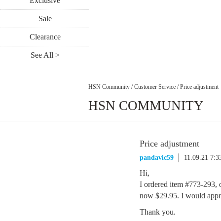
Exclusive
Sale
Clearance
See All >
HSN Community
/
Customer Service
/
Price adjustment
HSN COMMUNITY
Price adjustment
pandavic59
11.09.21 7:
Hi,
I ordered item #773-293, 
now $29.95. I would apprec
Thank you.