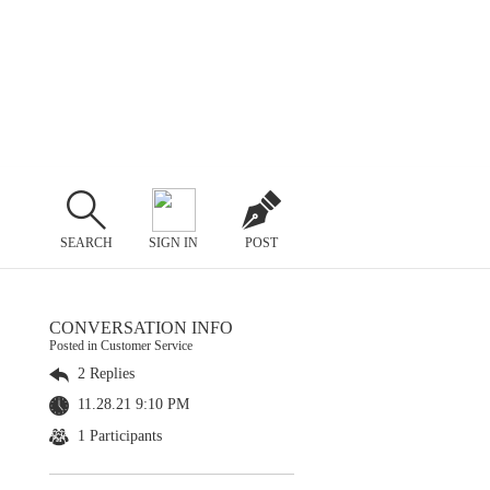
SEARCH
SIGN IN
POST
CONVERSATION INFO
Posted in Customer Service
2 Replies
11.28.21 9:10 PM
1 Participants