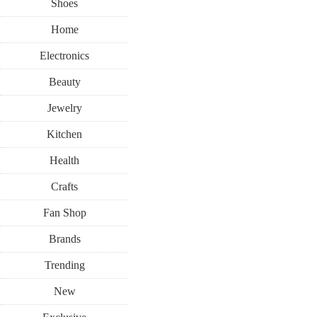
Shoes
Home
Electronics
Beauty
Jewelry
Kitchen
Health
Crafts
Fan Shop
Brands
Trending
New