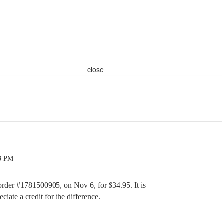
close
33 PM
order #1781500905, on Nov 6, for $34.95. It is
iate a credit for the difference.