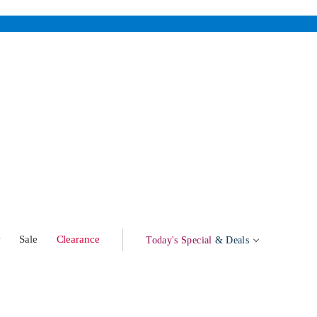
w
Sale
Clearance
Today's Special
& Deals