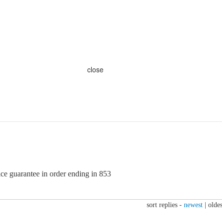
close
ice guarantee in order ending in 853
sort replies -
newest
|
oldes