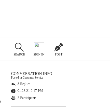
SEARCH
SIGN IN
POST
CONVERSATION INFO
Posted in Customer Service
3 Replies
01.28.21 2:17 PM
2 Participants
t