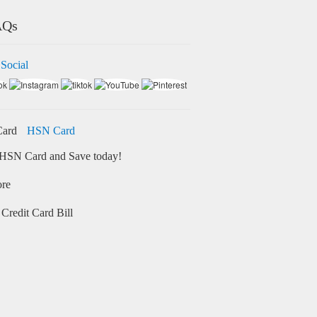
AQs
 Social
HSN Card
HSN Card and Save today!
ore
Credit Card Bill