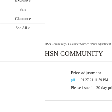
Exclusive
Sale
Clearance
See All >
HSN Community
/
Customer Service
/
Price adjustment
HSN COMMUNITY
Price adjustment
pi1
01.27.21 11:59 PM
Please issue the 30 day pr