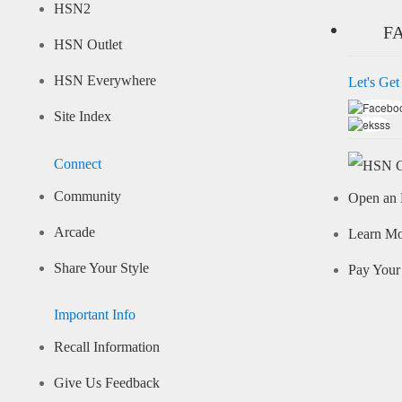
HSN2
F
HSN Outlet
HSN Everywhere
Let's Get
Site Index
Connect
Community
Open an 
Arcade
Learn M
Share Your Style
Pay Your 
Important Info
Recall Information
Give Us Feedback