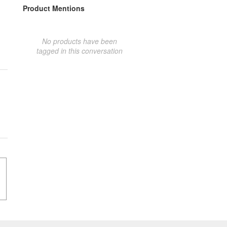
Product Mentions
No products have been
tagged in this conversation