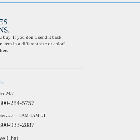
ES
S.
buy. If you don't, send it back
 item in a different size or color?
free.
Us
der 24/7
800-284-5757
 Service — 8AM-1AM ET
800-933-2887
ve Chat