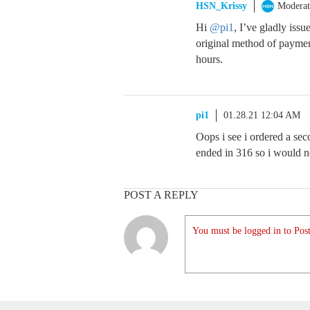
HSN_Krissy
Moderat
Hi
@pi1
, I’ve gladly iss
original method of paymen
hours.
pi1
01.28.21 12:04 AM
Oops i see i ordered a se
ended in 316 so i would 
POST A REPLY
You must be logged in to Post