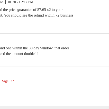
or
01.28.21 2:17 PM
ued the price guarantee of $7.65 x2 to your
t. You should see the refund within 72 business
cond one within the 30 day window, that order
need the amount doubled!
. Sign In?