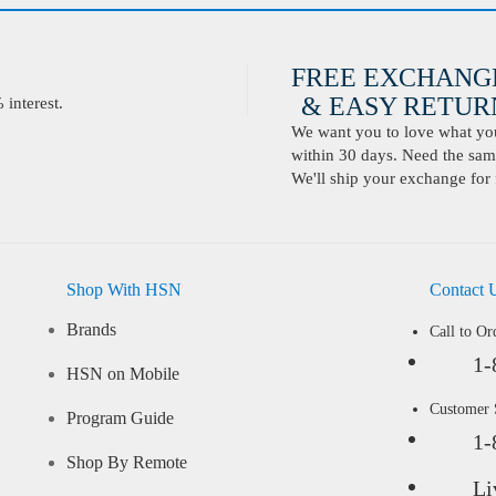
FREE EXCHANG
& EASY RETURN
interest.
We want you to love what you 
within 30 days. Need the same
We'll ship your exchange for 
Shop With HSN
Contact 
Brands
Call to Or
1-
HSN on Mobile
Customer
Program Guide
1-
Shop By Remote
Li