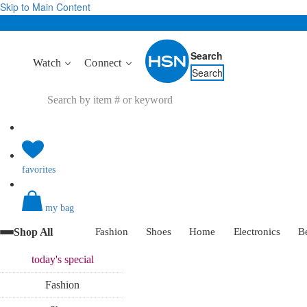
Skip to Main Content
Search
Watch
Connect
Search
favorites
my bag
Shop All
Fashion
Shoes
Home
Electronics
B
today's
special
Fashion