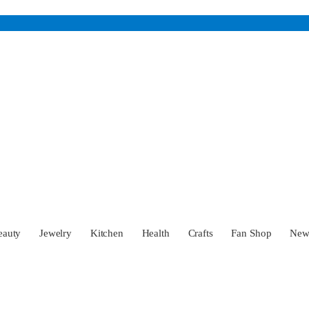
eauty
Jewelry
Kitchen
Health
Crafts
Fan Shop
Ne