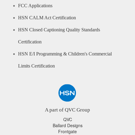
FCC Applications
HSN CALM Act Certification
HSN Closed Captioning Quality Standards
Certification
HSN E/I Programming & Children's Commercial
Limits Certification
A part of QVC Group
QVC
Ballard Designs
Frontgate