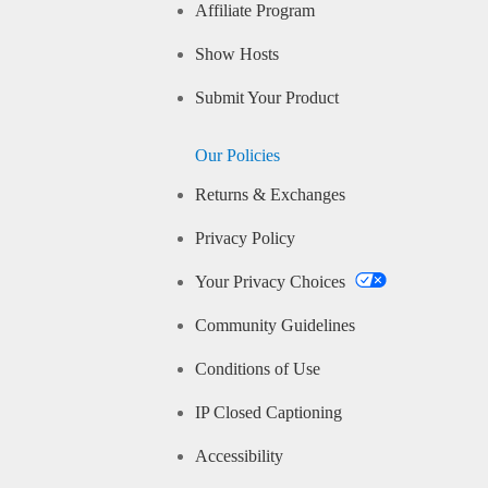
Affiliate Program
Show Hosts
Submit Your Product
Our Policies
Returns & Exchanges
Privacy Policy
Your Privacy Choices
Community Guidelines
Conditions of Use
IP Closed Captioning
Accessibility