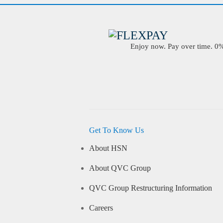
Enjoy now. Pay over time. 0% 
Get To Know Us
About HSN
About QVC Group
QVC Group Restructuring Information
Careers