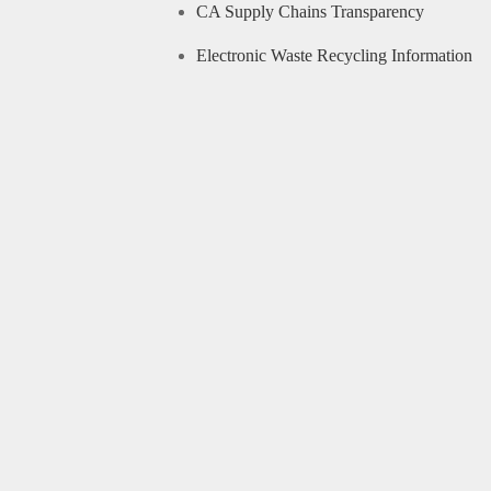
CA Supply Chains Transparency
Electronic Waste Recycling Information