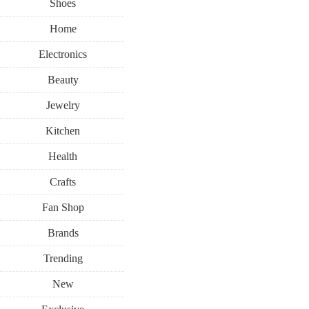
Shoes
Home
Electronics
Beauty
Jewelry
Kitchen
Health
Crafts
Fan Shop
Brands
Trending
New