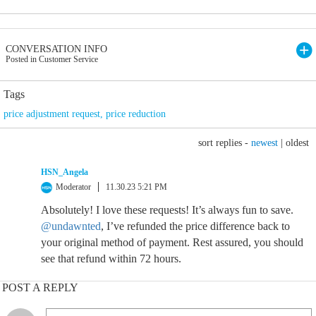
CONVERSATION INFO
Posted in Customer Service
Tags
price adjustment request
,
price reduction
sort replies -
newest
|
oldest
HSN_Angela
Moderator
11.30.23 5:21 PM
Absolutely! I love these requests! It’s always fun to save.
@undawnted
, I’ve refunded the price difference back to
your original method of payment. Rest assured, you should
see that refund within 72 hours.
POST A REPLY