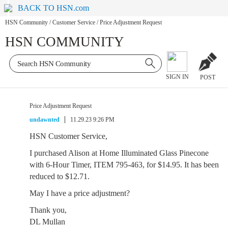
BACK TO HSN.com
HSN Community
/
Customer Service
/
Price Adjustment Request
HSN COMMUNITY
SIGN IN
POST
Price Adjustment Request
undawnted
11.29.23 9:26 PM
HSN Customer Service,
I purchased Alison at Home Illuminated Glass Pinecone
with 6-Hour Timer, ITEM 795-463, for $14.95. It has been
reduced to $12.71.
May I have a price adjustment?
Thank you,
DL Mullan