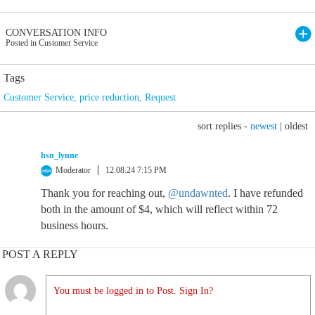
CONVERSATION INFO
Posted in Customer Service
Tags
Customer Service
,
price reduction
,
Request
sort replies -
newest
|
oldest
hsn_lynne
Moderator
12.08.24 7:15 PM
Thank you for reaching out,
@undawnted
. I have refunded
both in the amount of $4, which will reflect within 72
business hours.
POST A REPLY
You must be logged in to Post. Sign In?