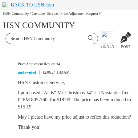
BACK TO HSN.com
HSN Community
/
Customer Service
/
Price Adjustment Request #4
HSN COMMUNITY
SIGN IN
POST
Price Adjustment Request #4
undawnted
12.06.24 1:43 AM
HSN Customer Service,
I purchased “As Is” Mr. Christmas 14″ Lit Nostalgic Tree,
ITEM 895-360, for $18.99. The price has been reduced to
$15.19.
May I please have my price adjust to reflex this reduction?
Thank you!