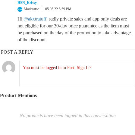
HSN_Krissy
Moderator
05.05.22 5:59 PM
Hi
@akxtratuff
, sadly private sales and app only deals are
not eligible for our 30-day price guarantee as the item must
be purchased on the day of the promotion to take advantage
of the discount.
POST A REPLY
You must be logged in to Post. Sign In?
Product Mentions
No products have been tagged in this conversation