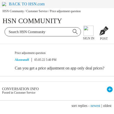
BACK TO HSN.com
HSN Community
/
Customer Service
/
Price adjustment question
HSN COMMUNITY
SIGN IN
POST
Price adjustment question
Akxtratuff
05.05.22 5:40 PM
Can you get a price adjustment on app only deal prices?
CONVERSATION INFO
Posted in Customer Service
sort replies -
newest
|
oldest