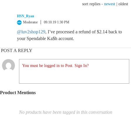
sort replies -
newest
|
oldest
HSN_Ryan
Moderator
09.10.19 1:30 PM
@luv2shop129
, I’ve processed a refund of $2.14 back to
your Spendable Ka$h account.
POST A REPLY
You must be logged in to Post. Sign In?
Product Mentions
No products have been tagged in this conversation