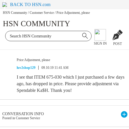
BACK TO HSN.com
HSN Community
/
Customer Service
/
Price Adjustment, please
HSN COMMUNITY
SIGN IN
POST
Price Adjustment, please
luv2shop129
09.10.19 11:41 AM
I see that ITEM 675-030 which I just purchased a few days
ago, has dropped in price. Please provide adjustment via
Spendable Ka$H. Thank you!
CONVERSATION INFO
Posted in Customer Service