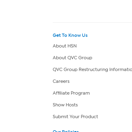
Get To Know Us
About HSN
About QVC Group
QVC Group Restructuring Informati
Careers
Affiliate Program
Show Hosts
Submit Your Product
Our Policies