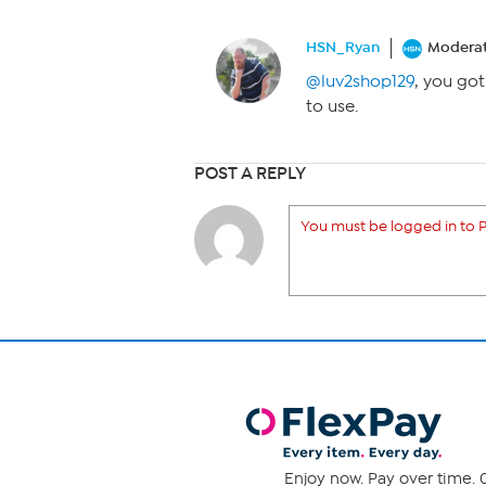
HSN_Ryan
Modera
@luv2shop129
, you got
to use.
POST A REPLY
You must be logged in to P
Enjoy now. Pay over time. 0