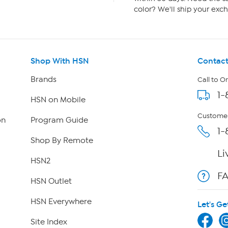
color? We'll ship your exch
Shop With HSN
Contact
Brands
Call to O
1-
HSN on Mobile
Customer
on
Program Guide
1-
Shop By Remote
Li
HSN2
F
HSN Outlet
HSN Everywhere
Let's Ge
Site Index