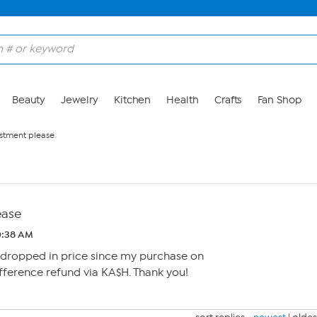
Beauty
Jewelry
Kitchen
Health
Crafts
Fan Shop
ustment please
ease
10:38 AM
dropped in price since my purchase on
ifference refund via KA$H. Thank you!