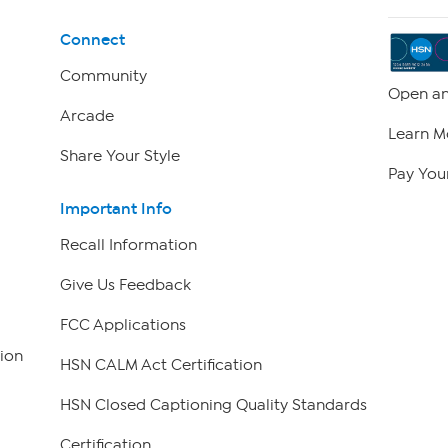
Connect
Community
Open an
Arcade
Learn M
Share Your Style
Pay Your
Important Info
Recall Information
Give Us Feedback
FCC Applications
ion
HSN CALM Act Certification
HSN Closed Captioning Quality Standards
Certification