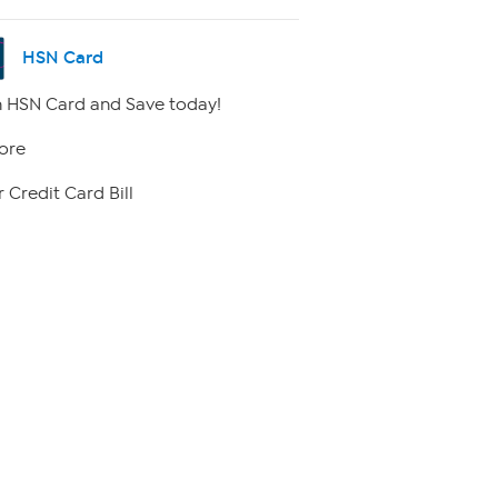
HSN Card
 HSN Card and Save today!
ore
 Credit Card Bill