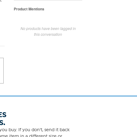
t
Product Mentions
No products have been tagged in
this conversation
ES
S.
ou buy. If you don't, send it back
me item in a different size or