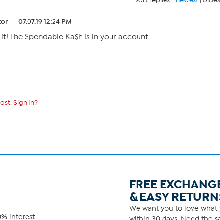
sort replies -
newest
|
oldes
tor
07.07.19 12:24 PM
 it! The Spendable Ka$h is in your account
ost. Sign In?
FREE EXCHANG
& EASY RETURN
We want you to love what y
% interest.
within 30 days. Need the sa