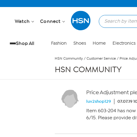
Skip to Main Content
Watch
Connect
Shop All
Fashion
Shoes
Home
Electronics
HSN Community
/
Customer Service
/
Price Adj
HSN COMMUNITY
Price Adjustment pl
luv2shop129
07.07.19 
Item 603-204 has now 
6/15. Please provide d