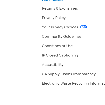
Returns & Exchanges
Privacy Policy
Your Privacy Choices
Community Guidelines
Conditions of Use
IP Closed Captioning
Accessibility
CA Supply Chains Transparency
Electronic Waste Recycling Informat