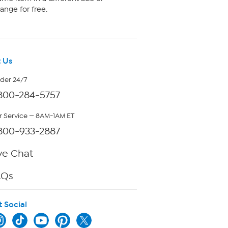
ange for free.
 Us
rder 24/7
800-284-5757
 Service — 8AM-1AM ET
800-933-2887
ve Chat
AQs
t Social