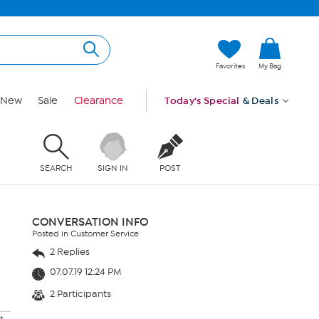
Favorites
My Bag
New
Sale
Clearance
Today's Special
& Deals
SEARCH
SIGN IN
POST
CONVERSATION INFO
Posted in Customer Service
2 Replies
07.07.19 12:24 PM
2 Participants