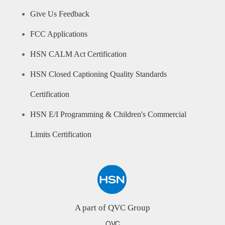
Give Us Feedback
FCC Applications
HSN CALM Act Certification
HSN Closed Captioning Quality Standards
Certification
HSN E/I Programming & Children's Commercial
Limits Certification
A part of QVC Group
QVC