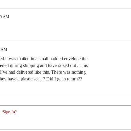
00 AM
5 AM
ned it was mailed in a small padded envelope the
pened during shipping and have oozed out . This
 I’ve had delivered like this. There was nothing
hey have a plastic seal. ? Did I get a return??
. Sign In?