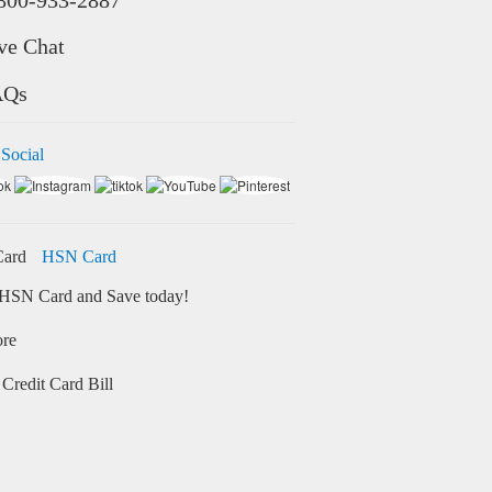
ve Chat
AQs
 Social
HSN Card
HSN Card and Save today!
ore
Credit Card Bill