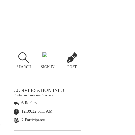
SEARCH
SIGN IN
POST
CONVERSATION INFO
Posted in Customer Service
6 Replies
12.09.22 5:11 AM
2 Participants
t