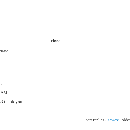
close
please
e
9 AM
63 thank you
sort replies -
newest
|
oldes