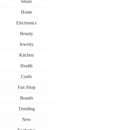
Shoes
Home
Electronics
Beauty
Jewelry
Kitchen
Health
Crafts
Fan Shop
Brands
Trending
New