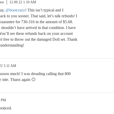
tor
12.09.22 1:10 AM
lay,
@bootcrazy
! This isn’t typical and I
ack to you sooner. That said, let’s talk refunds! I
 Guarantee for 730-316 in the amount of $5.68.
it shouldn’t have arrived in that condition. I have
. You’ll see these refunds back on your account
el free to throw out the damaged Doll set. Thank
 understanding!
22 5:11 AM
oooo much! I was dreading calling that 800
e nite. Thanx again 🙂
1 PM
noticed.