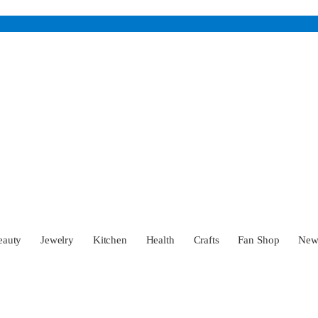
eauty
Jewelry
Kitchen
Health
Crafts
Fan Shop
Ne