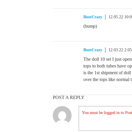
BootCrazy
12.05.22 10:
(bump)
BootCrazy
12.03.22 2:0
The doll 10 set I just ope
tops to both tubes have o
is the 1st shipment of doll
over the tops like normal t
POST A REPLY
You must be logged in to Post