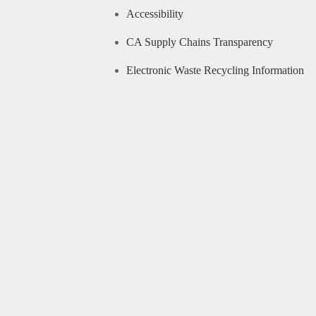
Accessibility
CA Supply Chains Transparency
Electronic Waste Recycling Information