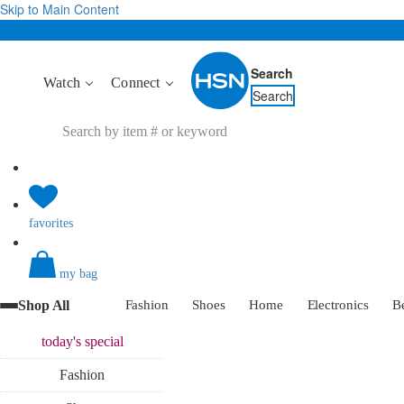
Skip to Main Content
Search
Watch
Connect
Search
favorites
my bag
Shop All
Fashion
Shoes
Home
Electronics
B
today's
special
Fashion