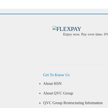
Enjoy now. Pay over time. 0% 
Get To Know Us
About HSN
About QVC Group
QVC Group Restructuring Information