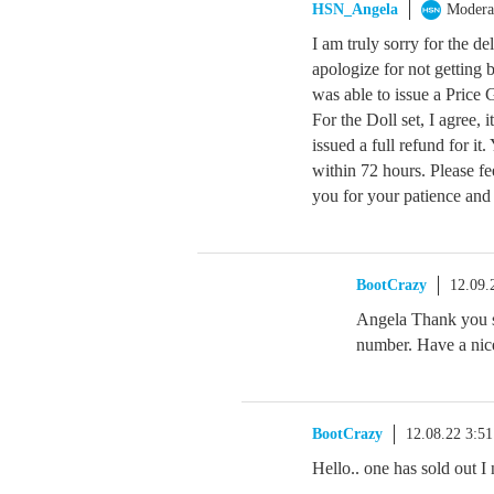
HSN_Angela
Modera
I am truly sorry for the de
apologize for not getting b
was able to issue a Price
For the Doll set, I agree, 
issued a full refund for it
within 72 hours. Please fe
you for your patience and
BootCrazy
12.09.
Angela Thank you s
number. Have a nic
BootCrazy
12.08.22 3:5
Hello.. one has sold out I 