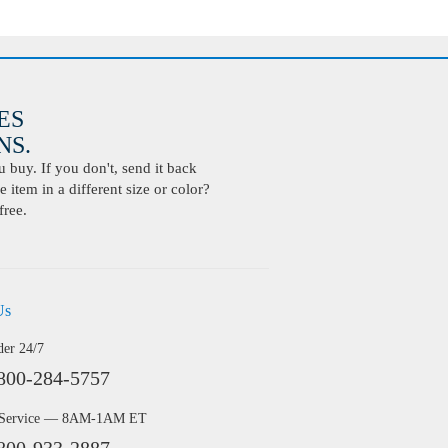
ES
S.
buy. If you don't, send it back
 item in a different size or color?
free.
Us
der 24/7
800-284-5757
 Service — 8AM-1AM ET
800-933-2887