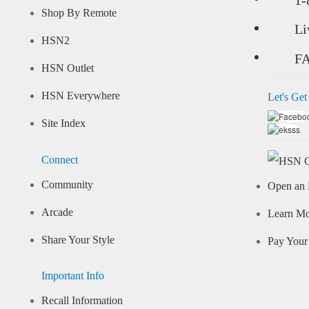
Shop By Remote
Li
HSN2
F
HSN Outlet
HSN Everywhere
Let's Get
Site Index
Connect
Community
Open an 
Arcade
Learn M
Share Your Style
Pay Your 
Important Info
Recall Information