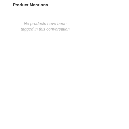
Product Mentions
No products have been
tagged in this conversation