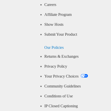
Careers
Affiliate Program
Show Hosts
Submit Your Product
Our Policies
Returns & Exchanges
Privacy Policy
Your Privacy Choices
Community Guidelines
Conditions of Use
IP Closed Captioning