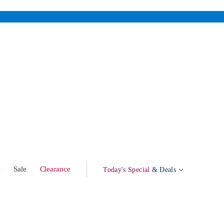
w
Sale
Clearance
Today's Special
& Deals