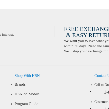
FREE EXCHANG
& EASY RETURN
interest.
We want you to love what you 
within 30 days. Need the same
We'll ship your exchange for 
Shop With HSN
Contact 
Brands
Call to Or
1-
HSN on Mobile
Customer
Program Guide
1-