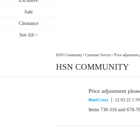
Exclusive
Sale
Clearance
See All >
HSN Community
/
Customer Service
/
Price adjustment 
HSN COMMUNITY
Price adjustment pleas
BootCrazy
12.03.22 1:5
Items 730-316 and 678-7