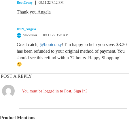
BootCrazy
09.11.22 7:12 PM
Thank you Angela
HSN_Angela
Moderator
09.11.22 3:26 AM
Great catch,
@bootcrazy
! I’m happy to help you save. $3.20
has been refunded to your original method of payment. You
should see this refund within 72 hours. Happy Shopping!
POST A REPLY
You must be logged in to Post. Sign In?
Product Mentions