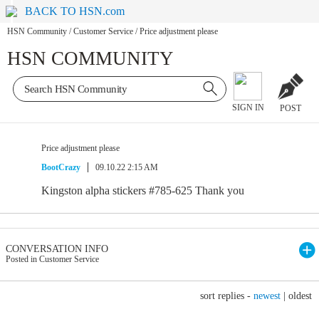
BACK TO HSN.com
HSN Community
/
Customer Service
/
Price adjustment please
HSN COMMUNITY
SIGN IN
POST
Price adjustment please
BootCrazy
09.10.22 2:15 AM
Kingston alpha stickers #785-625 Thank you
CONVERSATION INFO
Posted in Customer Service
sort replies -
newest
|
oldest