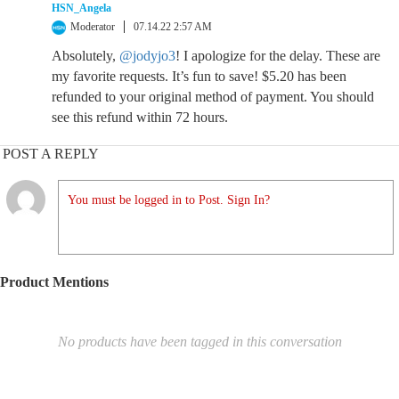
HSN_Angela
Moderator
07.14.22 2:57 AM
Absolutely,
@jodyjo3
! I apologize for the delay. These are
my favorite requests. It’s fun to save! $5.20 has been
refunded to your original method of payment. You should
see this refund within 72 hours.
POST A REPLY
You must be logged in to Post. Sign In?
Product Mentions
No products have been tagged in this conversation