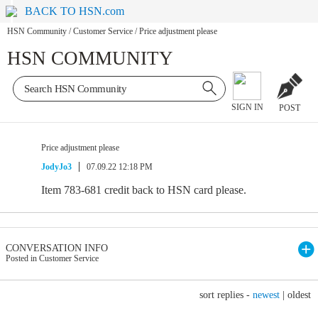
BACK TO HSN.com
HSN Community
/
Customer Service
/
Price adjustment please
HSN COMMUNITY
SIGN IN
POST
Price adjustment please
JodyJo3
07.09.22 12:18 PM
Item 783-681 credit back to HSN card please.
CONVERSATION INFO
Posted in Customer Service
sort replies -
newest
|
oldest