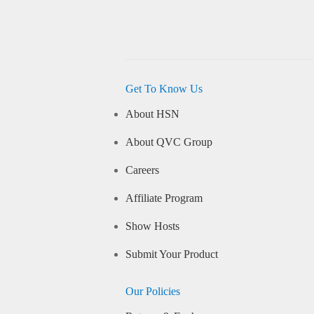
Get To Know Us
About HSN
About QVC Group
Careers
Affiliate Program
Show Hosts
Submit Your Product
Our Policies