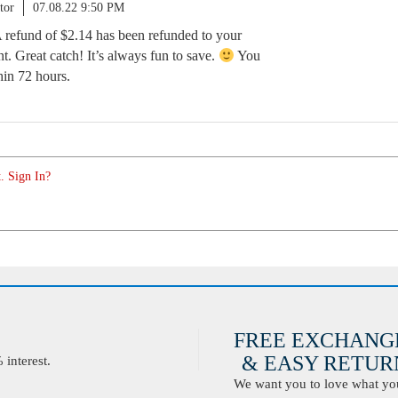
tor
07.08.22 9:50 PM
A refund of $2.14 has been refunded to your
. Great catch! It’s always fun to save.
You
hin 72 hours.
. Sign In?
FREE EXCHANG
& EASY RETURN
interest.
We want you to love what you 