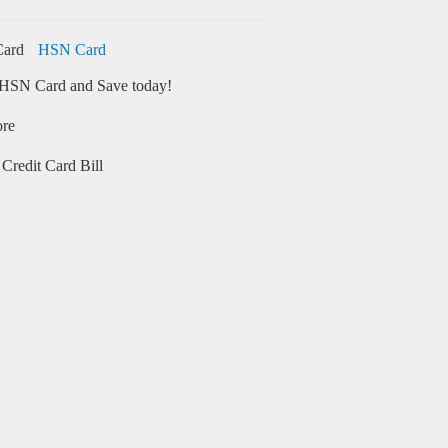
HSN Card
HSN Card and Save today!
ore
Credit Card Bill