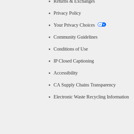
Returns & Exchanges
Privacy Policy
Your Privacy Choices
Community Guidelines
Conditions of Use
IP Closed Captioning
Accessibility
CA Supply Chains Transparency
Electronic Waste Recycling Information