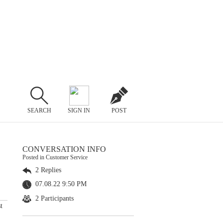
SEARCH
SIGN IN
POST
CONVERSATION INFO
Posted in Customer Service
2 Replies
07.08.22 9:50 PM
2 Participants
t