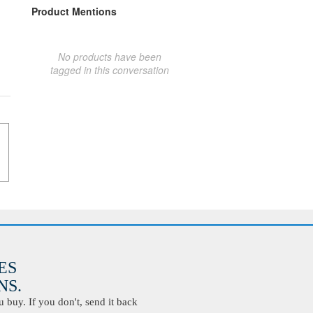
Product Mentions
No products have been
tagged in this conversation
ES
S.
buy. If you don't, send it back