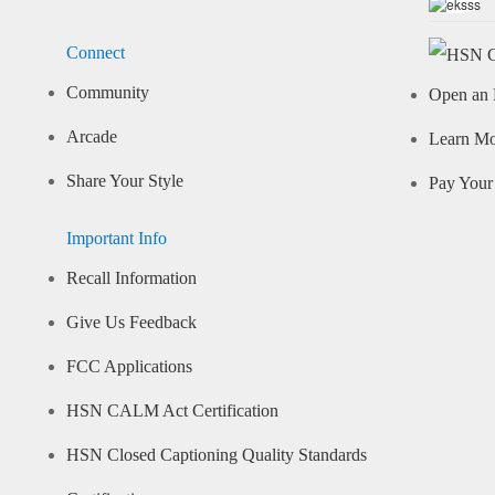
Connect
Community
Open an 
Arcade
Learn M
Share Your Style
Pay Your 
Important Info
Recall Information
Give Us Feedback
FCC Applications
HSN CALM Act Certification
HSN Closed Captioning Quality Standards