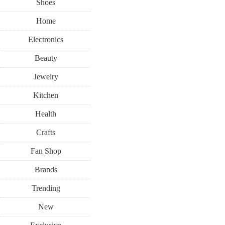
Shoes
Home
Electronics
Beauty
Jewelry
Kitchen
Health
Crafts
Fan Shop
Brands
Trending
New