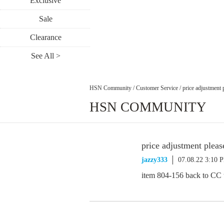
Exclusive
Sale
Clearance
See All >
HSN Community
/
Customer Service
/
price adjustment 
HSN COMMUNITY
price adjustment pleas
jazzy333
07.08.22 3:10 
item 804-156 back to CC