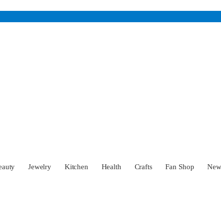
eauty
Jewelry
Kitchen
Health
Crafts
Fan Shop
Ne