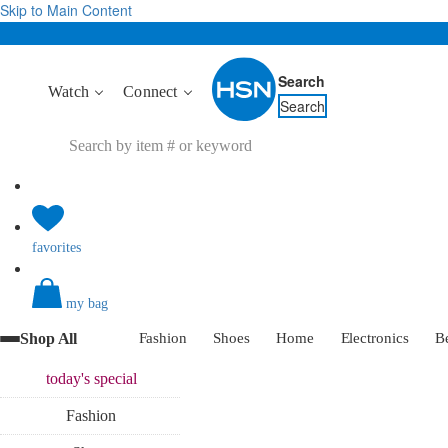
Skip to Main Content
Search
Watch
Connect
Search
favorites
my bag
Shop All
Fashion
Shoes
Home
Electronics
B
today's
special
Fashion