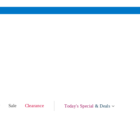
w
Sale
Clearance
Today's Special
& Deals