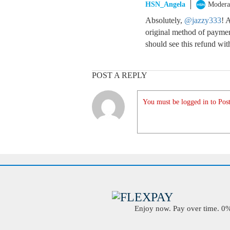
HSN_Angela
Modera
Absolutely,
@jazzy333
! 
original method of payment
should see this refund wit
POST A REPLY
You must be logged in to Post
Enjoy now. Pay over time. 0% 