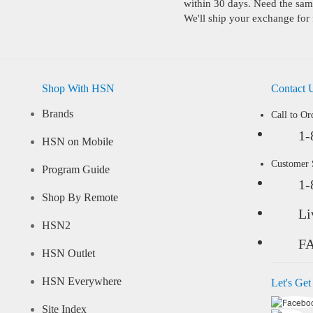
within 30 days. Need the same
We'll ship your exchange for 
Shop With HSN
Contact 
Brands
Call to Or
1-
HSN on Mobile
Customer
Program Guide
1-
Shop By Remote
Li
HSN2
F
HSN Outlet
HSN Everywhere
Let's Get
Site Index