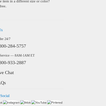
 item in a different size or color?
free.
Us
der 24/7
800-284-5757
 Service — 8AM-1AM ET
800-933-2887
ve Chat
AQs
 Social