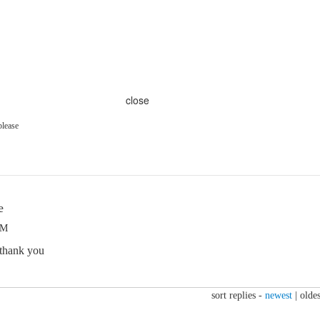
close
please
e
PM
 thank you
sort replies -
newest
|
oldes