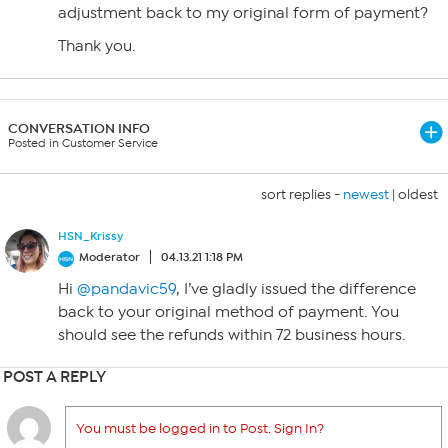
adjustment back to my original form of payment?
Thank you.
CONVERSATION INFO
Posted in Customer Service
sort replies -
newest
|
oldest
HSN_Krissy
Moderator
04.13.21 1:18 PM
Hi
@pandavic59
, I’ve gladly issued the difference
back to your original method of payment. You
should see the refunds within 72 business hours.
POST A REPLY
You must be logged in to Post. Sign In?