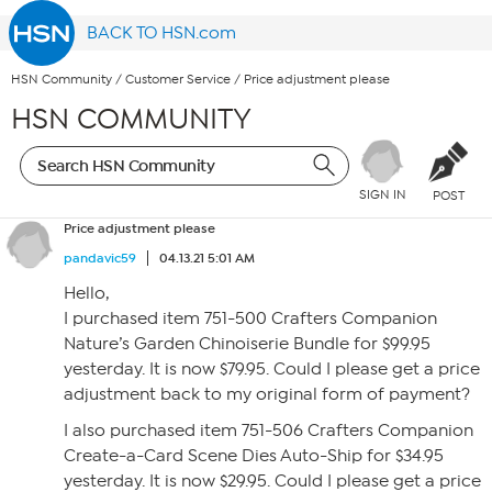
BACK TO HSN.com
HSN Community
/
Customer Service
/
Price adjustment please
HSN COMMUNITY
SIGN IN
POST
Price adjustment please
pandavic59
04.13.21 5:01 AM
Hello,
I purchased item 751-500 Crafters Companion
Nature’s Garden Chinoiserie Bundle for $99.95
yesterday. It is now $79.95. Could I please get a price
adjustment back to my original form of payment?
I also purchased item 751-506 Crafters Companion
Create-a-Card Scene Dies Auto-Ship for $34.95
yesterday. It is now $29.95. Could I please get a price