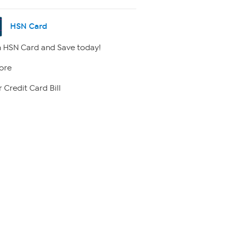
HSN Card
 HSN Card and Save today!
ore
 Credit Card Bill