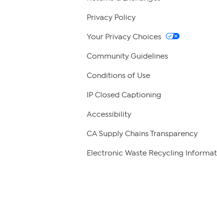
Privacy Policy
Your Privacy Choices
Community Guidelines
Conditions of Use
IP Closed Captioning
Accessibility
CA Supply Chains Transparency
Electronic Waste Recycling Informat