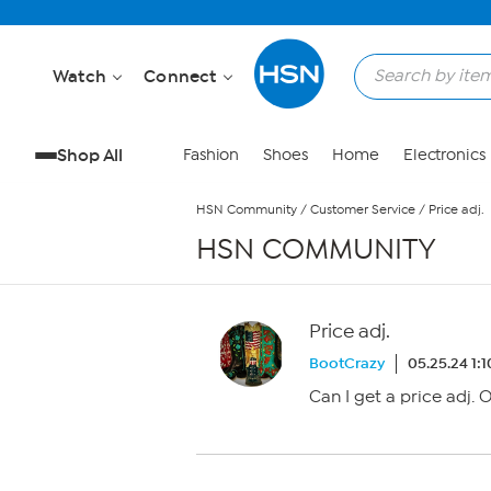
Skip to Main Content
Watch
Connect
Shop All
Fashion
Shoes
Home
Electronics
HSN Community
/
Customer Service
/
Price adj.
HSN COMMUNITY
Price adj.
BootCrazy
05.25.24 1:
Can I get a price adj.