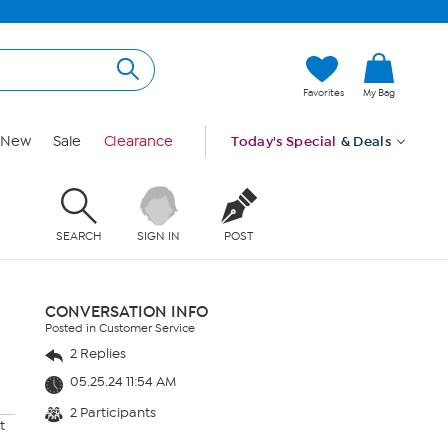
Favorites
My Bag
New
Sale
Clearance
Today's Special
& Deals
SEARCH
SIGN IN
POST
CONVERSATION INFO
Posted in Customer Service
2 Replies
05.25.24 11:54 AM
2 Participants
t