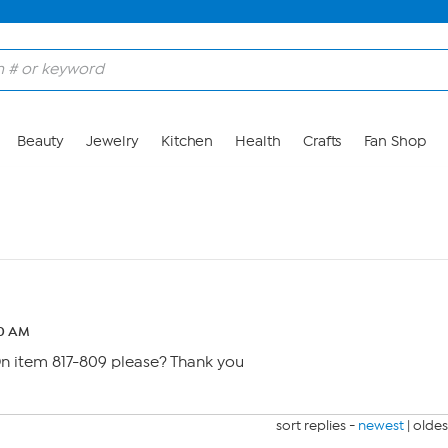
Beauty
Jewelry
Kitchen
Health
Crafts
Fan Shop
10 AM
 On item 817-809 please? Thank you
sort replies -
newest
|
oldes