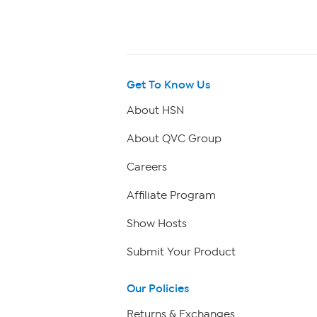
Get To Know Us
About HSN
About QVC Group
Careers
Affiliate Program
Show Hosts
Submit Your Product
Our Policies
Returns & Exchanges