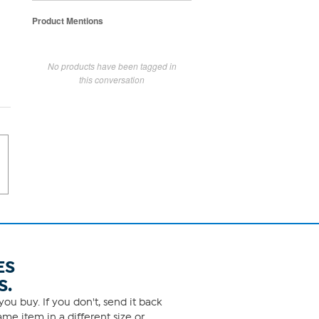
Product Mentions
No products have been tagged in
this conversation
ES
S.
ou buy. If you don't, send it back
me item in a different size or