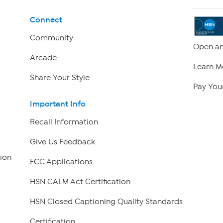
Connect
Community
Open an
Arcade
Learn M
Share Your Style
Pay Your
Important Info
Recall Information
Give Us Feedback
ion
FCC Applications
HSN CALM Act Certification
HSN Closed Captioning Quality Standards
Certification