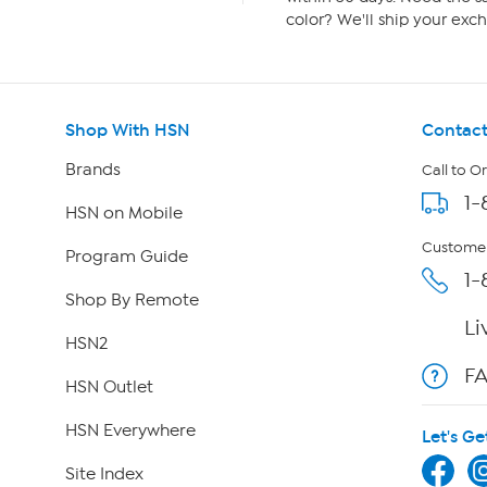
color? We'll ship your exch
Shop With HSN
Contact
Brands
Call to O
1-
HSN on Mobile
Customer
Program Guide
1-
Shop By Remote
Li
HSN2
F
HSN Outlet
HSN Everywhere
Let's Ge
Site Index