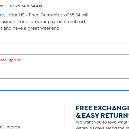
or
05.25.24 11:54 AM
azy
! Your HSN Price Guarantee of $5.34 will
2 business hours on your payment method .
ut and have a great weekend!
ost. Sign In?
FREE EXCHANG
& EASY RETURN
We want you to love what y
% interest.
within 30 days. Need the sa