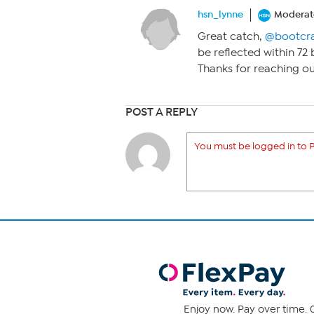
hsn_lynne
Moderat
Great catch,
@bootcr
be reflected within 7
Thanks for reaching o
POST A REPLY
You must be logged in to P
Enjoy now. Pay over time. 0