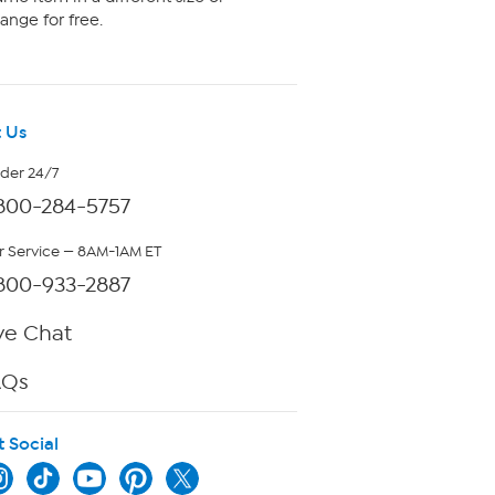
ange for free.
 Us
rder 24/7
800-284-5757
 Service — 8AM-1AM ET
800-933-2887
ve Chat
AQs
t Social