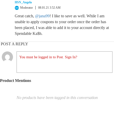
HSN_Angela
Moderator
08.01.21 3:52 AM
Great catch,
@jana99
! I like to save as well. While I am
unable to apply coupons to your order once the order has
been placed, I was able to add it to your account directly at
Spendable Ka$h.
POST A REPLY
You must be logged in to Post. Sign In?
Product Mentions
No products have been tagged in this conversation