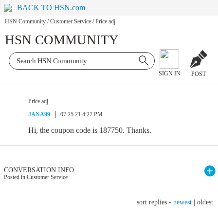
BACK TO HSN.com
HSN Community
/
Customer Service
/
Price adj
HSN COMMUNITY
SIGN IN
POST
Price adj
JANA99
07.25.21 4:27 PM
Hi, the coupon code is 187750. Thanks.
CONVERSATION INFO
Posted in Customer Service
sort replies -
newest
|
oldest