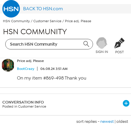
BACK TO HSN.com
HSN Community
/
Customer Service
/
Price adj. Please
HSN COMMUNITY
SIGN IN
POST
Price adj. Please
BootCrazy
06.08.24 3:51 AM
On my item #869-498 Thank you
CONVERSATION INFO
Posted in Customer Service
sort replies -
newest
|
oldest