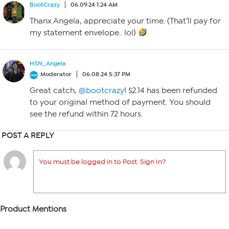
BootCrazy
06.09.24 1:24 AM
Thanx Angela, appreciate your time. (That’ll pay for
my statement envelope.. lol)
HSN_Angela
Moderator
06.08.24 5:37 PM
Great catch,
@bootcrazy
! $2.14 has been refunded
to your original method of payment. You should
see the refund within 72 hours.
POST A REPLY
You must be logged in to Post. Sign In?
Product Mentions