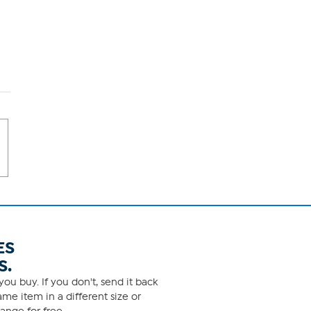
ES
S.
ou buy. If you don't, send it back
me item in a different size or