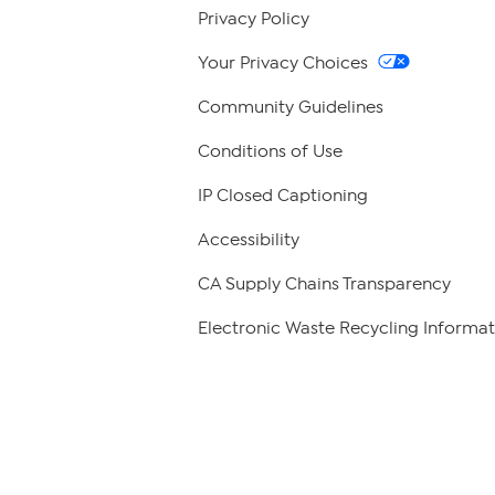
Privacy Policy
Your Privacy Choices
Community Guidelines
Conditions of Use
IP Closed Captioning
Accessibility
CA Supply Chains Transparency
Electronic Waste Recycling Informat