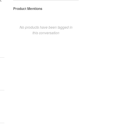
t
Product Mentions
No products have been tagged in
this conversation