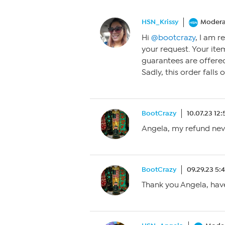
HSN_Krissy
Modera
Hi
@bootcrazy
, I am r
your request. Your it
guarantees are offere
Sadly, this order falls
BootCrazy
10.07.23 12
Angela, my refund ne
BootCrazy
09.29.23 5:
Thank you Angela, have