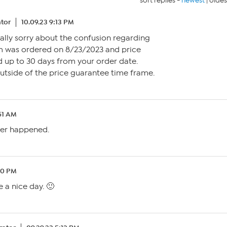
sort replies -
newest
|
oldes
tor
10.09.23 9:13 PM
eally sorry about the confusion regarding
em was ordered on 8/23/2023 and price
d up to 30 days from your order date.
 outside of the price guarantee time frame.
:51 AM
ver happened.
40 PM
 a nice day. 🙂