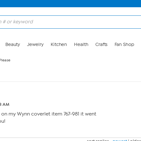
Beauty
Jewelry
Kitchen
Health
Crafts
Fan Shop
 Please
53 AM
e on my Wynn coverlet item 767-981 it went
ou!