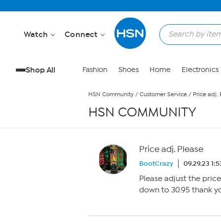
Skip to Main Content
Watch
Connect
Shop All
Fashion
Shoes
Home
Electronics
HSN Community
/
Customer Service
/
Price adj.
HSN COMMUNITY
Price adj. Please
BootCrazy
09.29.23 1:
Please adjust the pric
down to 30.95 thank y