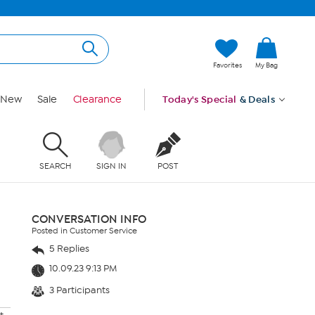
Favorites
My Bag
New
Sale
Clearance
Today's Special
& Deals
SEARCH
SIGN IN
POST
CONVERSATION INFO
Posted in Customer Service
5 Replies
10.09.23 9:13 PM
3 Participants