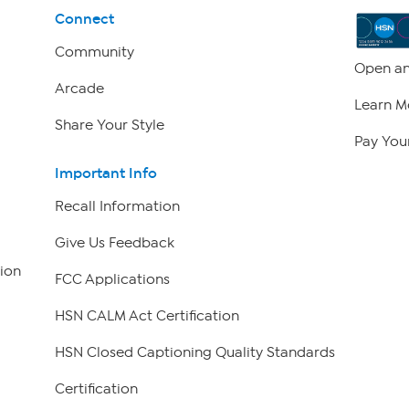
Connect
Community
Open an
Arcade
Learn M
Share Your Style
Pay Your
Important Info
Recall Information
Give Us Feedback
ion
FCC Applications
HSN CALM Act Certification
HSN Closed Captioning Quality Standards
Certification