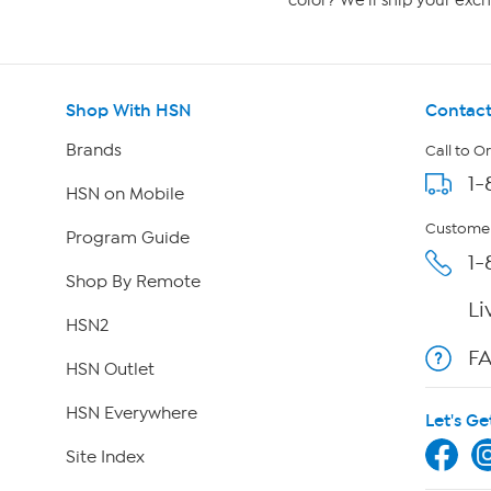
color? We'll ship your exch
Shop With HSN
Contact
Brands
Call to O
1-
HSN on Mobile
Customer
Program Guide
1-
Shop By Remote
Li
HSN2
F
HSN Outlet
HSN Everywhere
Let's Ge
Site Index