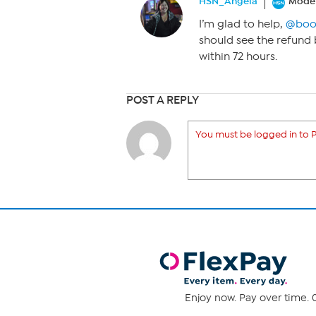
HSN_Angela
Moder
I’m glad to help,
@boo
should see the refund
within 72 hours.
POST A REPLY
You must be logged in to P
Enjoy now. Pay over time. 0