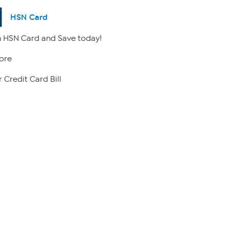
HSN Card
 HSN Card and Save today!
ore
 Credit Card Bill