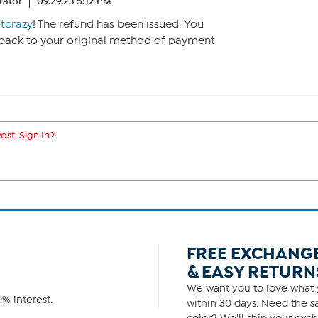
ator
09.29.23 5:12 PM
tcrazy
! The refund has been issued. You
 back to your original method of payment
ost. Sign In?
FREE EXCHANG
& EASY RETURN
We want you to love what y
% interest.
within 30 days. Need the sa