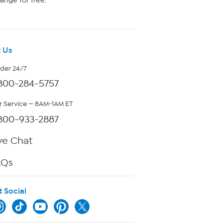
ange for free.
 Us
rder 24/7
800-284-5757
 Service — 8AM-1AM ET
800-933-2887
ve Chat
AQs
t Social