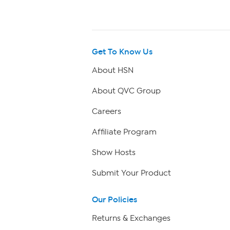
Get To Know Us
About HSN
About QVC Group
Careers
Affiliate Program
Show Hosts
Submit Your Product
Our Policies
Returns & Exchanges