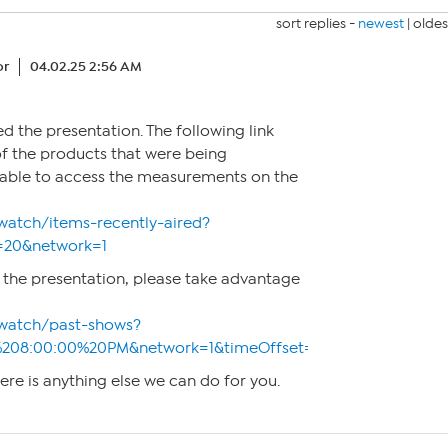
sort replies -
newest
|
oldes
or
04.02.25 2:56 AM
d the presentation. The following link
of the products that were being
e able to access the measurements on the
watch/items-recently-aired?
=20&network=1
 the presentation, please take advantage
watch/past-shows?
%208:00:00%20PM&network=1&timeOffset=0
here is anything else we can do for you.