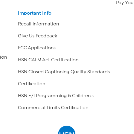
Pay Your
Important Info
Recall Information
Give Us Feedback
FCC Applications
ion
HSN CALM Act Certification
HSN Closed Captioning Quality Standards
Certification
HSN E/I Programming & Children's
Commercial Limits Certification