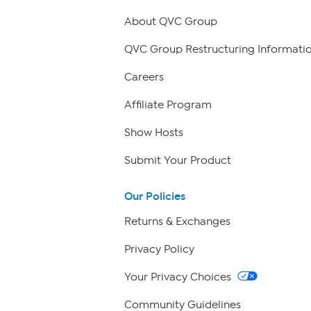
About QVC Group
QVC Group Restructuring Informati
Careers
Affiliate Program
Show Hosts
Submit Your Product
Our Policies
Returns & Exchanges
Privacy Policy
Your Privacy Choices
Community Guidelines