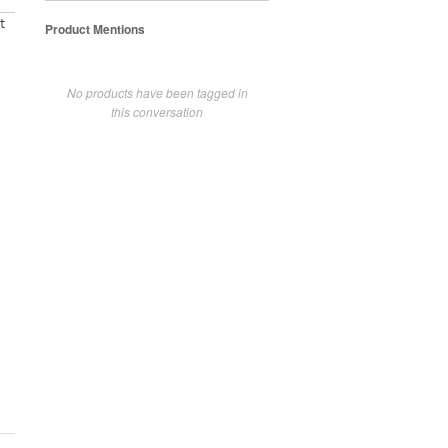
t
Product Mentions
No products have been tagged in
this conversation