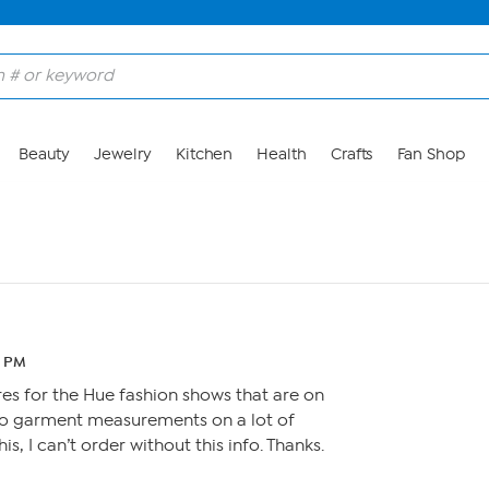
Beauty
Jewelry
Kitchen
Health
Crafts
Fan Shop
8 PM
es for the Hue fashion shows that are on
 no garment measurements on a lot of
is, I can’t order without this info. Thanks.