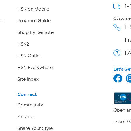
1-
HSN on Mobile
Customer
on
Program Guide
1-
Shop By Remote
Li
HSN2
F
HSN Outlet
HSN Everywhere
Let's Ge
Site Index
Connect
Community
Open an
Arcade
Learn M
Share Your Style