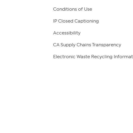
Conditions of Use
IP Closed Captioning
Accessibility
CA Supply Chains Transparency
Electronic Waste Recycling Informat