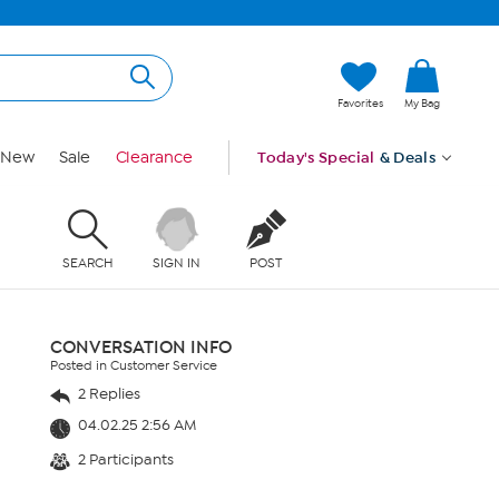
Favorites
My Bag
New
Sale
Clearance
Today's Special
& Deals
SEARCH
SIGN IN
POST
CONVERSATION INFO
Posted in Customer Service
2 Replies
04.02.25 2:56 AM
2 Participants