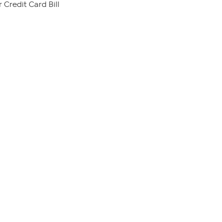
 Credit Card Bill