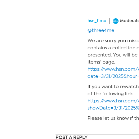
hsn_timo
Moderat
@three4me
We are sorry you misse
contains a collection 
presented. You will b
items’ page.
https://www.hsn.com/
date=3/31/2025&hour
If you want to rewatch
of the following link.
https://www.hsn.com/
showDate=3/31/2025
Please let us know if t
POST A REPLY