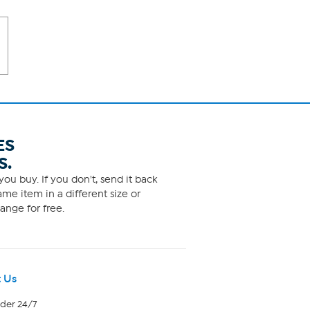
ES
S.
ou buy. If you don't, send it back
me item in a different size or
ange for free.
 Us
rder 24/7