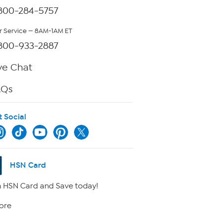
800-284-5757
 Service — 8AM-1AM ET
800-933-2887
ve Chat
AQs
t Social
HSN Card
 HSN Card and Save today!
ore