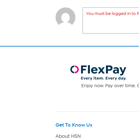
You must be logged in to P
Enjoy now. Pay over time. 0
Get To Know Us
About HSN