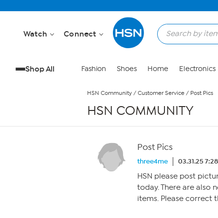
Skip to Main Content
Watch
Connect
Shop All
Fashion
Shoes
Home
Electronics
HSN Community
/
Customer Service
/
Post Pics
HSN COMMUNITY
Post Pics
three4me
03.31.25 7:2
HSN please post pictur
today. There are also
items. Please correct th