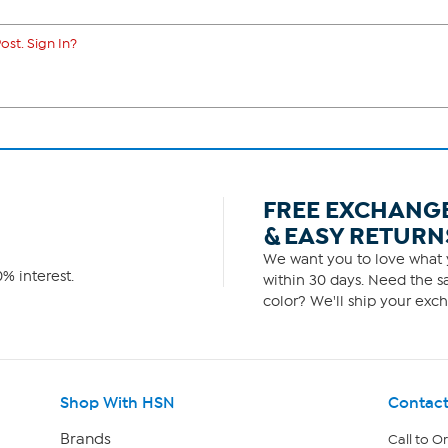
ost. Sign In?
FREE EXCHANG
& EASY RETURN
We want you to love what y
% interest.
within 30 days. Need the sa
color? We'll ship your exch
Shop With HSN
Contact
Brands
Call to O