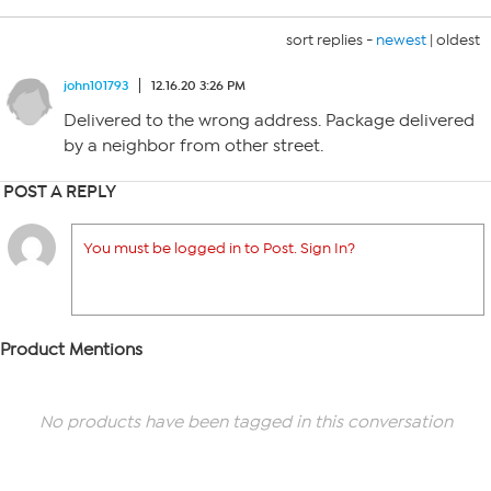
sort replies -
newest
|
oldest
john101793
12.16.20 3:26 PM
Delivered to the wrong address. Package delivered
by a neighbor from other street.
POST A REPLY
You must be logged in to Post. Sign In?
Product Mentions
No products have been tagged in this conversation