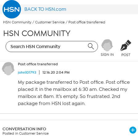
BACK TO HSN.com
HSN Community
/
Customer Service
/
Post office transferred
HSN COMMUNITY
SIGN IN
POST
Post office transferred
john101793
12.16.20 2:04 PM
My package transferred to Post office. Post office
placed it in the mailbox at 6:30 am. Checked my
mailbox at 8am. It’s empty. So frustrated. 2nd
package from HSN lost again.
CONVERSATION INFO
Posted in Customer Service