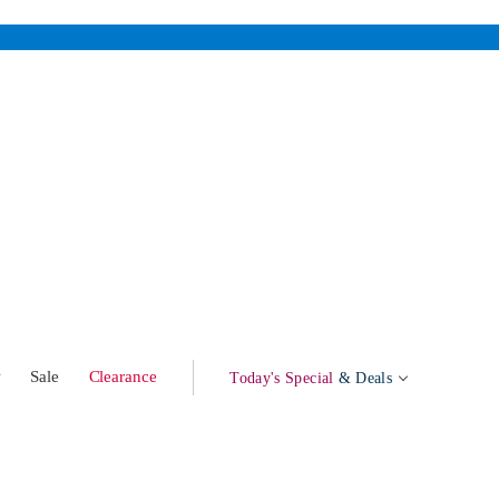
w
Sale
Clearance
Today's Special
& Deals