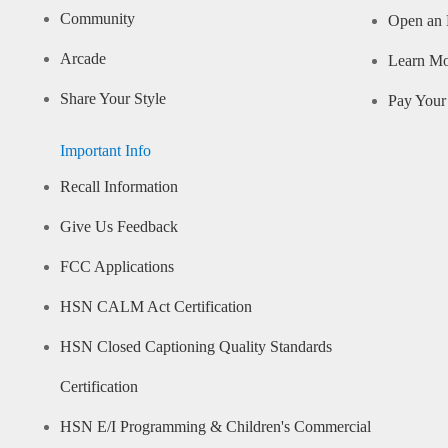
Community
Open an 
Arcade
Learn M
Share Your Style
Pay Your 
Important Info
Recall Information
Give Us Feedback
FCC Applications
HSN CALM Act Certification
HSN Closed Captioning Quality Standards
Certification
HSN E/I Programming & Children's Commercial