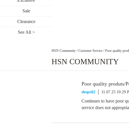
Exclusive
Sale
Clearance
See All >
HSN Community
/
Customer Service
/
Poor quality prod
HSN COMMUNITY
Poor quality produts/P
shoptil2
11.07.25 10:29
Continues to have poor qu
service does not appropri