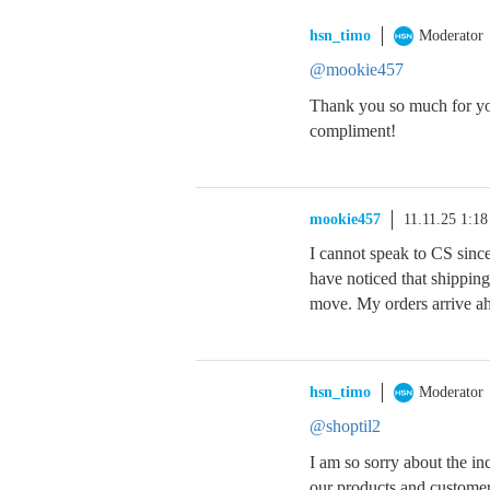
hsn_timo
Moderator
@mookie457
Thank you so much for you
compliment!
mookie457
11.11.25 1:1
I cannot speak to CS sinc
have noticed that shipping
move. My orders arrive ah
hsn_timo
Moderator
@shoptil2
I am so sorry about the i
our products and customer 