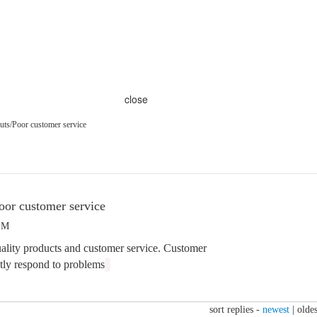
close
uts/Poor customer service
oor customer service
 PM
ality products and customer service. Customer
atly respond to problems
sort replies -
newest
|
oldes