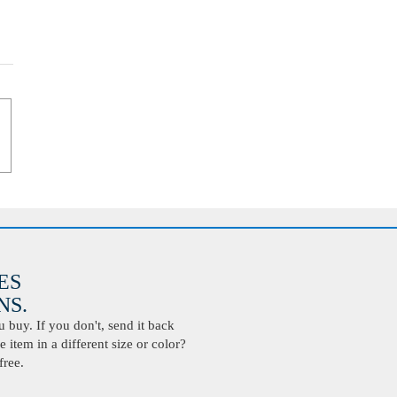
ES
S.
buy. If you don't, send it back
 item in a different size or color?
free.