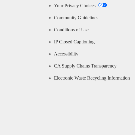
Your Privacy Choices
Community Guidelines
Conditions of Use
IP Closed Captioning
Accessibility
CA Supply Chains Transparency
Electronic Waste Recycling Information