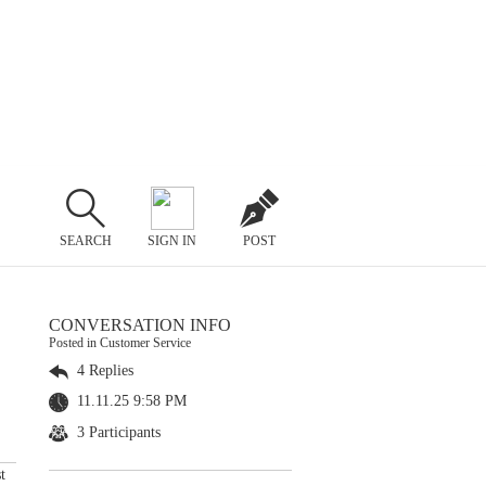
SEARCH
SIGN IN
POST
CONVERSATION INFO
Posted in Customer Service
4 Replies
11.11.25 9:58 PM
3 Participants
t