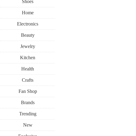
Shoes
Home
Electronics
Beauty
Jewelry
Kitchen
Health
Crafts
Fan Shop
Brands
Trending
New