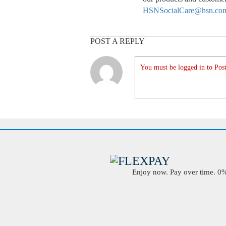
HSNSocialCare@hsn.co
POST A REPLY
You must be logged in to Post
Enjoy now. Pay over time. 0% 