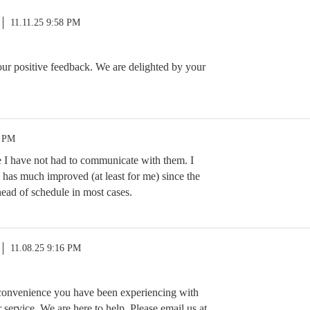
11.11.25 9:58 PM
r positive feedback. We are delighted by your
8 PM
e I have not had to communicate with them. I
 has much improved (at least for me) since the
ead of schedule in most cases.
11.08.25 9:16 PM
nconvenience you have been experiencing with
service. We are here to help. Please email us at