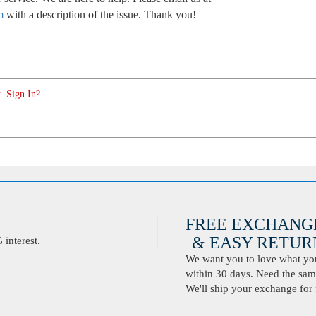
m
with a description of the issue. Thank you!
. Sign In?
FREE EXCHANG
& EASY RETURN
interest.
We want you to love what you 
within 30 days. Need the same
We'll ship your exchange for 