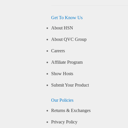
Get To Know Us
About HSN
About QVC Group
Careers
Affiliate Program
Show Hosts
Submit Your Product
Our Policies
Returns & Exchanges
Privacy Policy