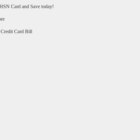
HSN Card and Save today!
ore
Credit Card Bill