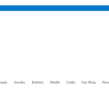
eauty
Jewelry
Kitchen
Health
Crafts
Fan Shop
Ne