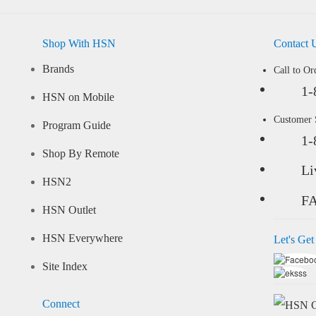
Shop With HSN
Contact 
Brands
Call to Or
1-
HSN on Mobile
Customer
Program Guide
1-
Shop By Remote
Li
HSN2
F
HSN Outlet
HSN Everywhere
Let's Get
Site Index
Connect