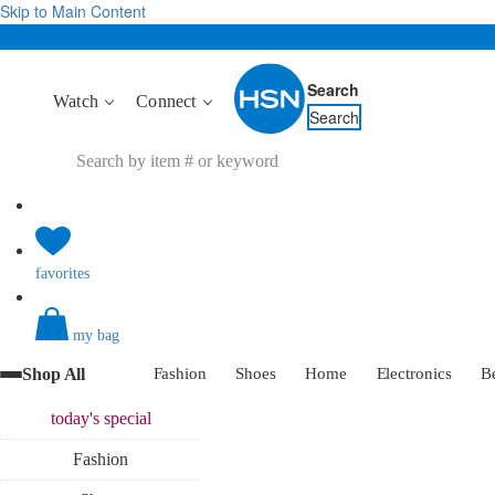
Skip to Main Content
Search
Watch
Connect
Search
favorites
my bag
Shop All
Fashion
Shoes
Home
Electronics
B
today's
special
Fashion