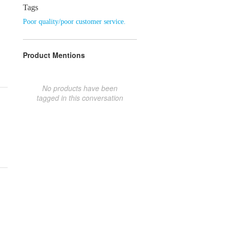
Tags
Poor quality/poor customer service.
Product Mentions
No products have been
tagged in this conversation