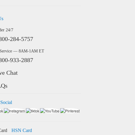
Us
der 24/7
800-284-5757
 Service — 8AM-1AM ET
800-933-2887
ve Chat
AQs
 Social
HSN Card