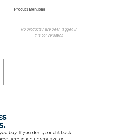
Product Mentions
No products have been tagged in
this conversation
ES
S.
ou buy. If you don't, send it back
me item in a different size or