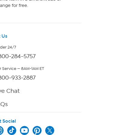
ange for free.
 Us
rder 24/7
800-284-5757
 Service — 8AM-1AM ET
800-933-2887
ve Chat
AQs
t Social