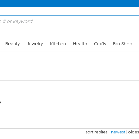
Beauty
Jewelry
Kitchen
Health
Crafts
Fan Shop
M
sort replies -
newest
|
oldes