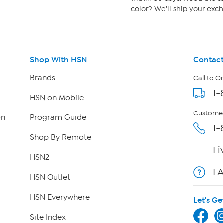
color? We'll ship your exch
Shop With HSN
Contact
Brands
Call to O
1-
HSN on Mobile
Customer
on
Program Guide
1-
Shop By Remote
Li
HSN2
F
HSN Outlet
HSN Everywhere
Let's Ge
Site Index