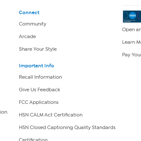
Connect
Community
Open an
Arcade
Learn M
Share Your Style
Pay Your
Important Info
Recall Information
Give Us Feedback
FCC Applications
ion
HSN CALM Act Certification
HSN Closed Captioning Quality Standards
Certification