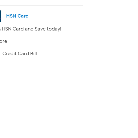
HSN Card
 HSN Card and Save today!
ore
 Credit Card Bill