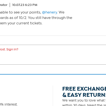
ator
10.07.23 6:23 PM
nable to see your points,
@henery
. We
ards as of 10/2. You still have through the
eem your current tickets.
ost. Sign In?
FREE EXCHANG
& EASY RETURN
We want you to love what y
% interest.
within 30 days. Need the sa