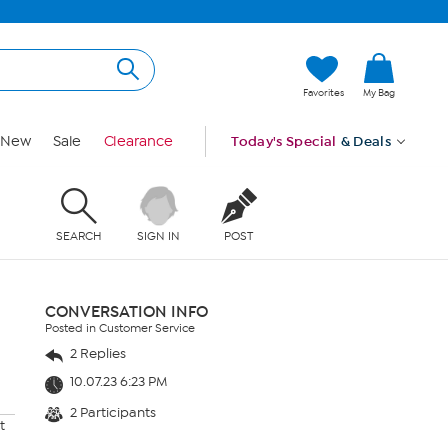
Favorites
My Bag
New
Sale
Clearance
Today's Special
& Deals
SEARCH
SIGN IN
POST
CONVERSATION INFO
Posted in Customer Service
2 Replies
10.07.23 6:23 PM
2 Participants
t