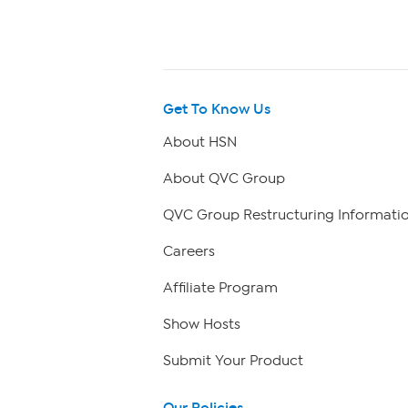
Get To Know Us
About HSN
About QVC Group
QVC Group Restructuring Informati
Careers
Affiliate Program
Show Hosts
Submit Your Product
Our Policies