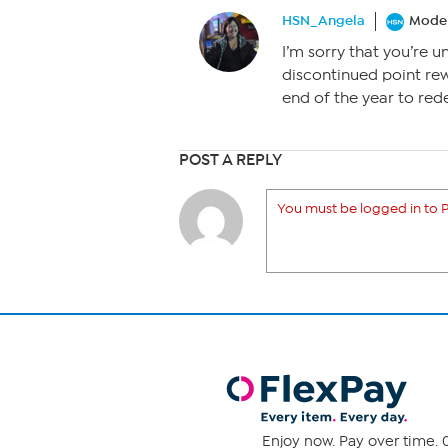
HSN_Angela
Moder
I’m sorry that you’re u
discontinued point rew
end of the year to red
POST A REPLY
You must be logged in to P
Enjoy now. Pay over time. 0