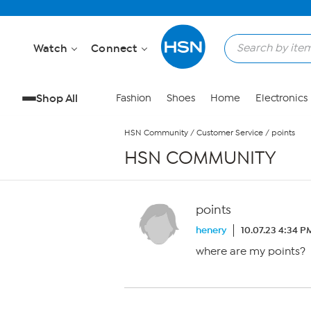
Skip to Main Content
Watch
Connect
Shop All
Fashion
Shoes
Home
Electronics
HSN Community
/
Customer Service
/
points
HSN COMMUNITY
points
henery
10.07.23 4:34 P
where are my points?