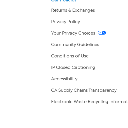
Returns & Exchanges
Privacy Policy
Your Privacy Choices
Community Guidelines
Conditions of Use
IP Closed Captioning
Accessibility
CA Supply Chains Transparency
Electronic Waste Recycling Informat