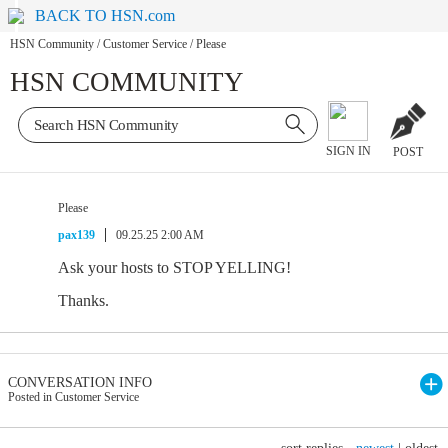
BACK TO HSN.com
HSN Community
/
Customer Service
/
Please
HSN COMMUNITY
SIGN IN
POST
Please
pax139
09.25.25 2:00 AM
Ask your hosts to STOP YELLING!
Thanks.
CONVERSATION INFO
Posted in Customer Service