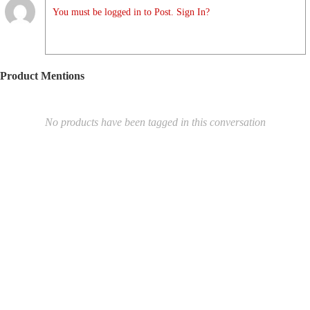
You must be logged in to Post. Sign In?
Product Mentions
No products have been tagged in this conversation