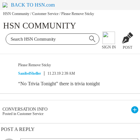
BACK TO HSN.com
HSN Community
/
Customer Service
/
Please Remove Sticky
HSN COMMUNITY
SIGN IN
POST
Please Remove Sticky
SanibelSheller
11.23.19 2:39 AM
“No Trivia Tonight” there is trivia tonight
CONVERSATION INFO
Posted in Customer Service
POST A REPLY