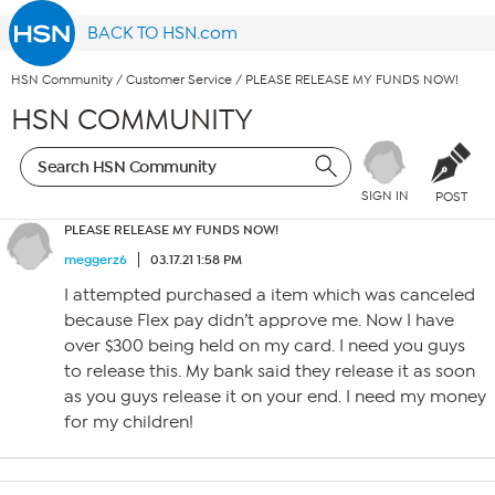
BACK TO HSN.com
HSN Community
/
Customer Service
/
PLEASE RELEASE MY FUNDS NOW!
HSN COMMUNITY
SIGN IN
POST
PLEASE RELEASE MY FUNDS NOW!
meggerz6
03.17.21 1:58 PM
I attempted purchased a item which was canceled
because Flex pay didn’t approve me. Now I have
over $300 being held on my card. I need you guys
to release this. My bank said they release it as soon
as you guys release it on your end. I need my money
for my children!