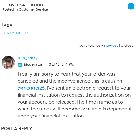
CONVERSATION INFO
Posted in Customer Service
Tags
FUNDS HOLD
sort replies -
newest
|
oldest
HSN_Krissy
Moderator
03.17.21 2:14 PM
I really am sorry to hear that your order was
canceled and the inconvenience this is causing,
@meggerz6
. I’ve sent an electronic request to your
financial institution to request the authorization on
your account be released. The time frame as to
when the funds will become available is dependent
upon your financial institution.
POST A REPLY