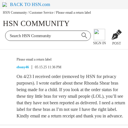
BACK TO HSN.com
HSN Community
/
Customer Service
/
Please email a return label
HSN COMMUNITY
SIGN IN
POST
Please email a return label
ebony46
05.15.25 11:36 PM
On 4/23 I received order (removed by HSN for privacy
purposes). I wrote earlier about these Rhonda Shear bras
being made for a child. If you look at the order status for
these tiny little bras for very small people (LOL), you’ll see
that they have not been reported as delivered. I need a return
label for these bras as I’m not sure I have the right label.
Kindly email me a return receipt and thank you in advance.