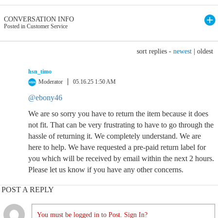
CONVERSATION INFO
Posted in Customer Service
sort replies -
newest
|
oldest
hsn_timo
Moderator
05.16.25 1:50 AM
@ebony46
We are so sorry you have to return the item because it does
not fit. That can be very frustrating to have to go through the
hassle of returning it. We completely understand. We are
here to help. We have requested a pre-paid return label for
you which will be received by email within the next 2 hours.
Please let us know if you have any other concerns.
POST A REPLY
You must be logged in to Post. Sign In?