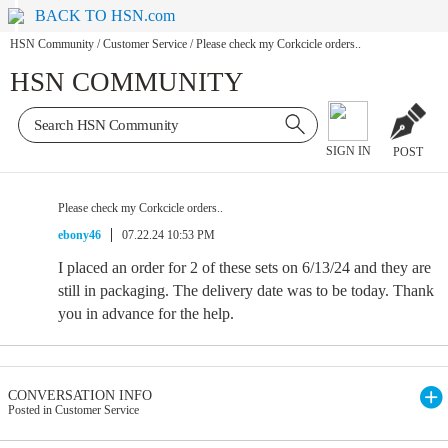
BACK TO HSN.com
HSN Community
/
Customer Service
/
Please check my Corkcicle orders..
HSN COMMUNITY
SIGN IN
POST
Please check my Corkcicle orders..
ebony46
07.22.24 10:53 PM
I placed an order for 2 of these sets on 6/13/24 and they are
still in packaging. The delivery date was to be today. Thank
you in advance for the help.
CONVERSATION INFO
Posted in Customer Service