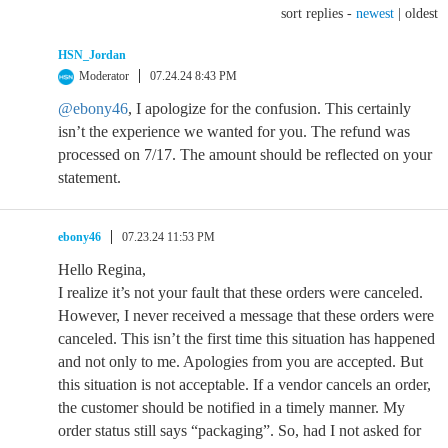
sort replies -
newest
|
oldest
HSN_Jordan
Moderator
07.24.24 8:43 PM
@ebony46
, I apologize for the confusion. This certainly
isn’t the experience we wanted for you. The refund was
processed on 7/17. The amount should be reflected on your
statement.
ebony46
07.23.24 11:53 PM
Hello Regina,
I realize it’s not your fault that these orders were canceled.
However, I never received a message that these orders were
canceled. This isn’t the first time this situation has happened
and not only to me. Apologies from you are accepted. But
this situation is not acceptable. If a vendor cancels an order,
the customer should be notified in a timely manner. My
order status still says “packaging”. So, had I not asked for