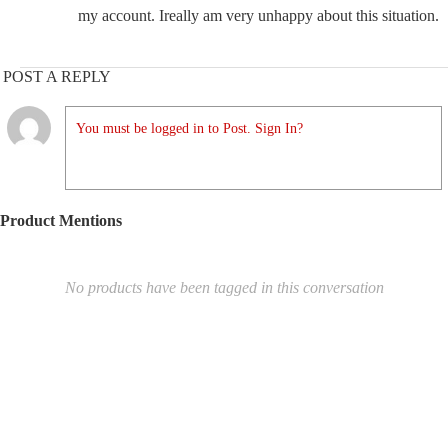
my account. Ireally am very unhappy about this situation.
POST A REPLY
You must be logged in to Post. Sign In?
Product Mentions
No products have been tagged in this conversation