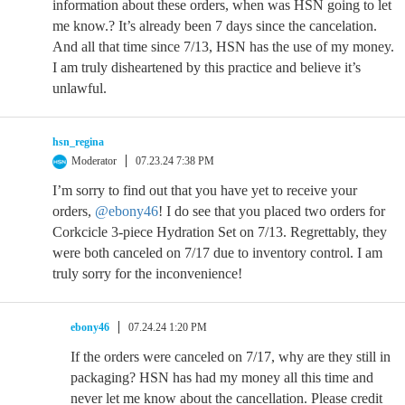
information about these orders, when was HSN going to let
me know.? It’s already been 7 days since the cancelation.
And all that time since 7/13, HSN has the use of my money.
I am truly disheartened by this practice and believe it’s
unlawful.
hsn_regina
Moderator
07.23.24 7:38 PM
I’m sorry to find out that you have yet to receive your
orders,
@ebony46
! I do see that you placed two orders for
Corkcicle 3-piece Hydration Set on 7/13. Regrettably, they
were both canceled on 7/17 due to inventory control. I am
truly sorry for the inconvenience!
ebony46
07.24.24 1:20 PM
If the orders were canceled on 7/17, why are they still in
packaging? HSN has had my money all this time and
never let me know about the cancellation. Please credit