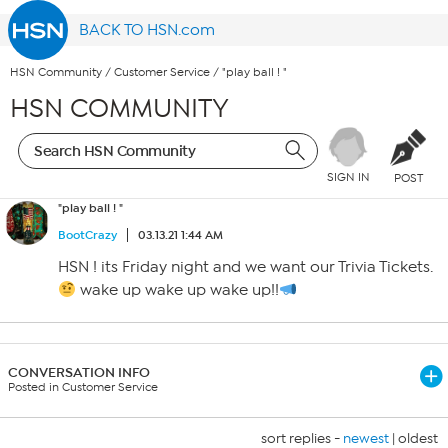
BACK TO HSN.com
HSN Community
/
Customer Service
/
"play ball ! "
HSN COMMUNITY
SIGN IN
POST
"play ball ! "
BootCrazy
03.13.21 1:44 AM
HSN ! its Friday night and we want our Trivia Tickets.
wake up wake up wake up!!
CONVERSATION INFO
Posted in Customer Service
sort replies -
newest
|
oldest