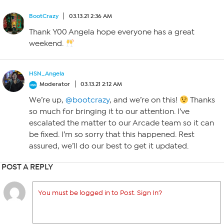
BootCrazy
03.13.21 2:36 AM
Thank Y00 Angela hope everyone has a great
weekend.
HSN_Angela
Moderator
03.13.21 2:12 AM
We’re up,
@bootcrazy
, and we’re on this!
Thanks
so much for bringing it to our attention. I’ve
escalated the matter to our Arcade team so it can
be fixed. I’m so sorry that this happened. Rest
assured, we’ll do our best to get it updated.
POST A REPLY
You must be logged in to Post. Sign In?