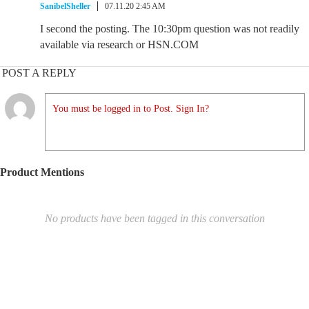
SanibelSheller
07.11.20 2:45 AM
I second the posting. The 10:30pm question was not readily
available via research or HSN.COM
POST A REPLY
You must be logged in to Post. Sign In?
Product Mentions
No products have been tagged in this conversation