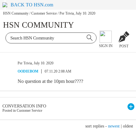
BACK TO HSN.com
HSN Community
/
Customer Service
/
Per Trivia, July 10. 2020
HSN COMMUNITY
SIGN IN
POST
Per Trivia, July 10. 2020
OODIEBOM
07.11.20 2:08 AM
No question at the 10pm hour????
CONVERSATION INFO
Posted in Customer Service
sort replies -
newest
|
oldest