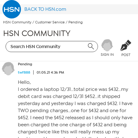
BACK TO HSN.com
HSN Community
/
Customer Service
/
Pending
HSN COMMUNITY
SIGN IN
POST
Pending
twf888
01.05.21 4:36 PM
Hello,
I ordered a laptop 12/31…total price was $432…my
debit card was charged 12/31 $452…it shipped
yesterday and yesterday I was charged $432. I have
TWO pending charges…one for $432 and one for
$452. I need the $452 released as I should only have
been charged the one charge of $432 and being
charged twice like this will really mess up my