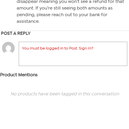
disappear meaning you won’t see a refund for that
amount. If you’re still seeing both amounts as
pending, please reach out to your bank for
assistance.
POST A REPLY
You must be logged in to Post. Sign In?
Product Mentions
No products have been tagged in this conversation