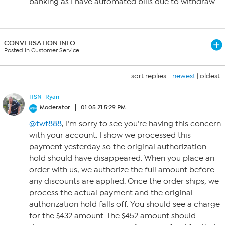
banking as I have automated bills due to withdraw.
CONVERSATION INFO
Posted in Customer Service
sort replies -
newest
|
oldest
HSN_Ryan
Moderator
01.05.21 5:29 PM
@twf888
, I’m sorry to see you’re having this concern
with your account. I show we processed this
payment yesterday so the original authorization
hold should have disappeared. When you place an
order with us, we authorize the full amount before
any discounts are applied. Once the order ships, we
process the actual payment and the original
authorization hold falls off. You should see a charge
for the $432 amount. The $452 amount should