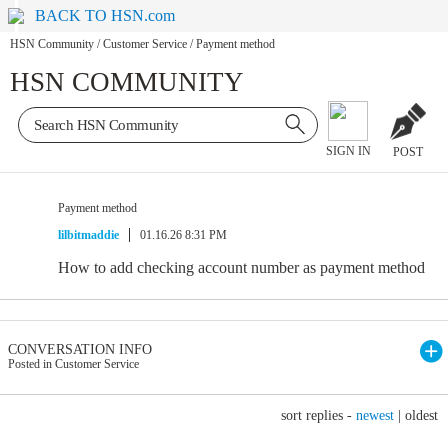
BACK TO HSN.com
HSN Community
/
Customer Service
/
Payment method
HSN COMMUNITY
SIGN IN
POST
Payment method
lilbitmaddie
01.16.26 8:31 PM
How to add checking account number as payment method
CONVERSATION INFO
Posted in Customer Service
sort replies -
newest
|
oldest