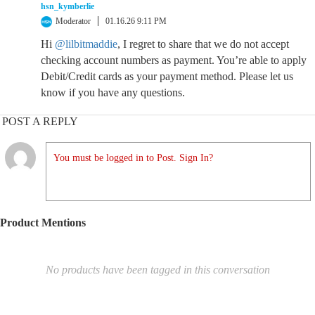
hsn_kymberlie
Moderator
01.16.26 9:11 PM
Hi
@lilbitmaddie
, I regret to share that we do not accept
checking account numbers as payment. You’re able to apply
Debit/Credit cards as your payment method. Please let us
know if you have any questions.
POST A REPLY
You must be logged in to Post. Sign In?
Product Mentions
No products have been tagged in this conversation