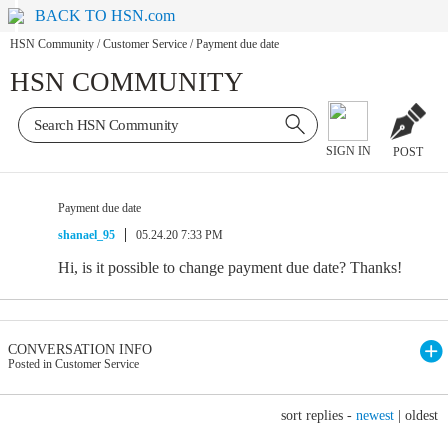
BACK TO HSN.com
HSN Community
/
Customer Service
/
Payment due date
HSN COMMUNITY
SIGN IN
POST
Payment due date
shanael_95
05.24.20 7:33 PM
Hi, is it possible to change payment due date? Thanks!
CONVERSATION INFO
Posted in Customer Service
sort replies -
newest
|
oldest