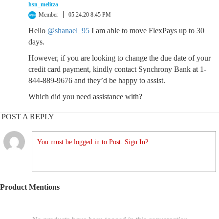
hsn_melitza
Member
05.24.20 8:45 PM
Hello
@shanael_95
I am able to move FlexPays up to 30
days.
However, if you are looking to change the due date of your
credit card payment, kindly contact Synchrony Bank at 1-
844-889-9676 and they’d be happy to assist.
Which did you need assistance with?
POST A REPLY
You must be logged in to Post. Sign In?
Product Mentions