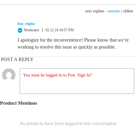
sort replies -
newest
|
oldest
hsn_regina
Moderator
02.12.24 10:57 PM
I apologize for the inconvenience! Please know that we’re
working to resolve this issue as quickly as possible.
POST A REPLY
You must be logged in to Post. Sign In?
Product Mentions
No products have been tagged in this conversation