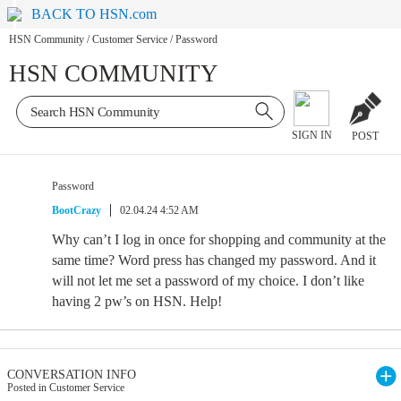
BACK TO HSN.com
HSN Community
/
Customer Service
/
Password
HSN COMMUNITY
SIGN IN
POST
Password
BootCrazy
02.04.24 4:52 AM
Why can’t I log in once for shopping and community at the
same time? Word press has changed my password. And it
will not let me set a password of my choice. I don’t like
having 2 pw’s on HSN. Help!
CONVERSATION INFO
Posted in Customer Service