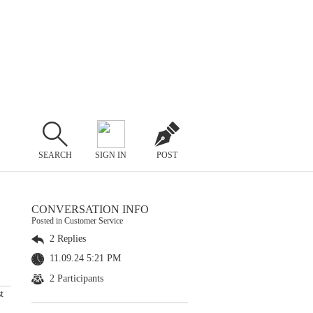
SEARCH
SIGN IN
POST
CONVERSATION INFO
Posted in Customer Service
2 Replies
11.09.24 5:21 PM
2 Participants
t