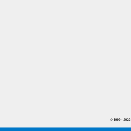
© 1999 -
2022