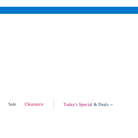
w
Sale
Clearance
Today's Special
& Deals