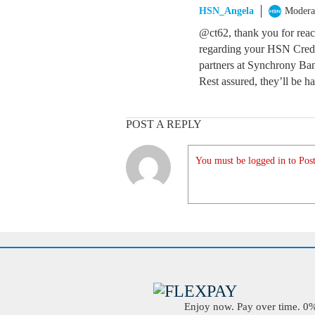
HSN_Angela
Modera
@ct62, thank you for reachi
regarding your HSN Credi
partners at Synchrony Ban
Rest assured, they’ll be h
POST A REPLY
You must be logged in to Post
Enjoy now. Pay over time. 0% 