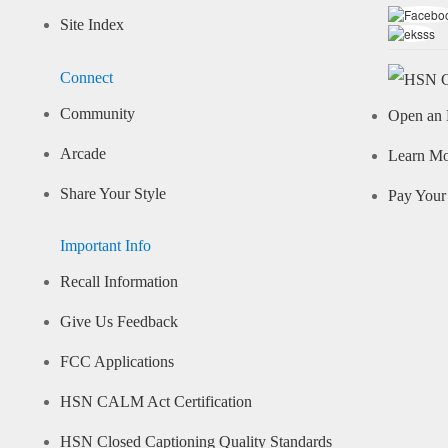
Site Index
Connect
Community
Open an 
Arcade
Learn M
Share Your Style
Pay Your 
Important Info
Recall Information
Give Us Feedback
FCC Applications
HSN CALM Act Certification
HSN Closed Captioning Quality Standards