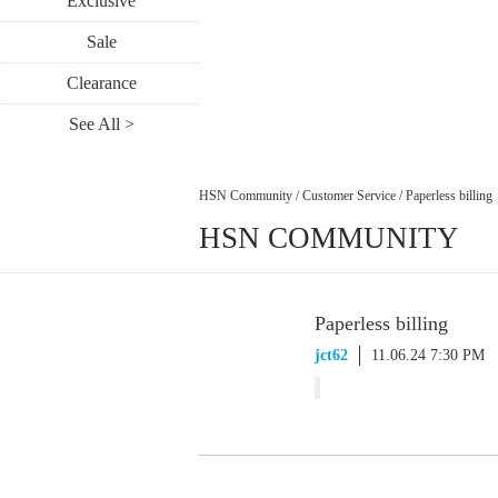
Exclusive
Sale
Clearance
See All >
HSN Community
/
Customer Service
/
Paperless billing
HSN COMMUNITY
Paperless billing
jct62
11.06.24 7:30 PM