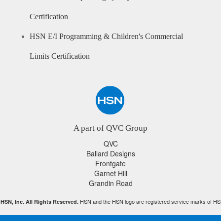
Certification
HSN E/I Programming & Children's Commercial
Limits Certification
A part of QVC Group
QVC
Ballard Designs
Frontgate
Garnet Hill
Grandin Road
HSN and the HSN logo are registered service marks of HS
HSN, Inc. All Rights Reserved.