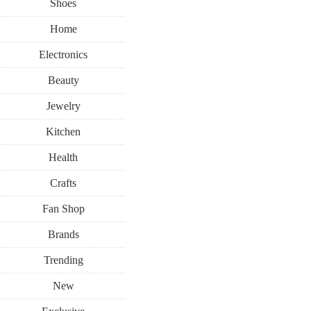
Shoes
Home
Electronics
Beauty
Jewelry
Kitchen
Health
Crafts
Fan Shop
Brands
Trending
New