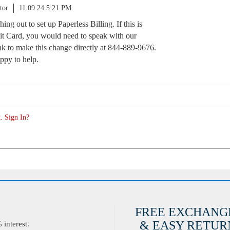
tor
11.09.24 5:21 PM
ng out to set up Paperless Billing. If this is
t Card, you would need to speak with our
k to make this change directly at 844-889-9676.
appy to help.
. Sign In?
FREE EXCHANG
& EASY RETURN
interest.