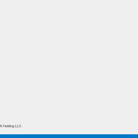
N Holding LLC.