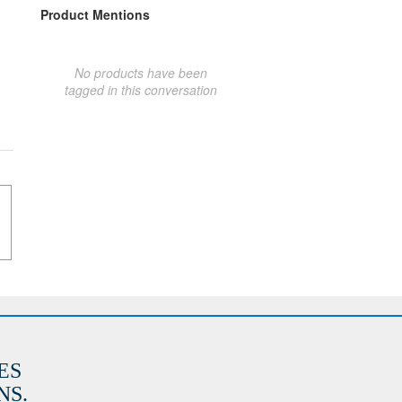
Product Mentions
No products have been
tagged in this conversation
ES
S.