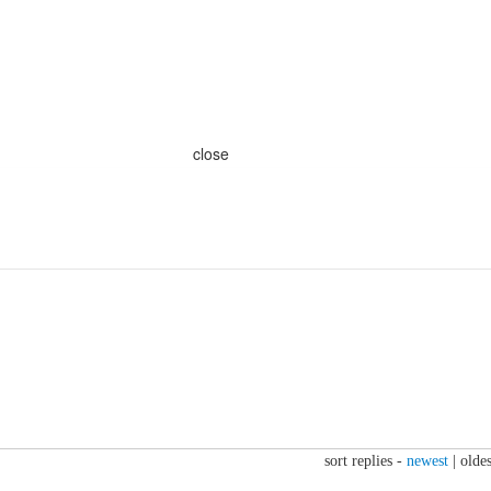
close
sort replies -
newest
|
oldes