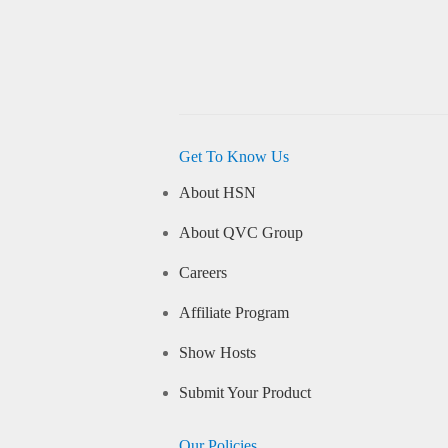
Get To Know Us
About HSN
About QVC Group
Careers
Affiliate Program
Show Hosts
Submit Your Product
Our Policies