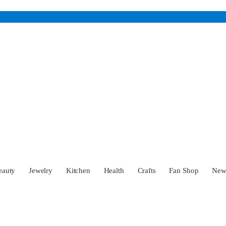
eauty
Jewelry
Kitchen
Health
Crafts
Fan Shop
Ne