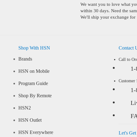
We want you to love what you 
within 30 days. Need the same
We'll ship your exchange for 
Shop With HSN
Contact 
Brands
Call to Or
1-
HSN on Mobile
Customer
Program Guide
1-
Shop By Remote
Li
HSN2
F
HSN Outlet
HSN Everywhere
Let's Get