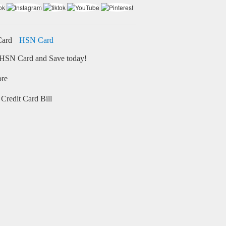
HSN Card
HSN Card and Save today!
ore
Credit Card Bill