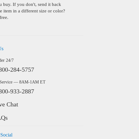
buy. If you don't, send it back
 item in a different size or color?
free.
Us
der 24/7
800-284-5757
 Service — 8AM-1AM ET
800-933-2887
ve Chat
AQs
 Social