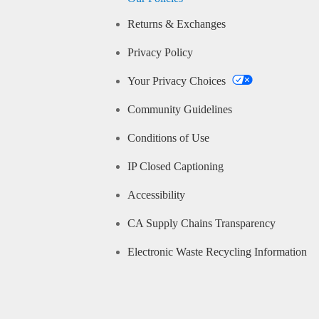
Returns & Exchanges
Privacy Policy
Your Privacy Choices
Community Guidelines
Conditions of Use
IP Closed Captioning
Accessibility
CA Supply Chains Transparency
Electronic Waste Recycling Information