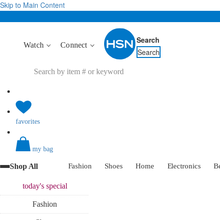
Skip to Main Content
Search
Watch
Connect
Search
favorites
my bag
Shop All
Fashion
Shoes
Home
Electronics
B
today's
special
Fashion