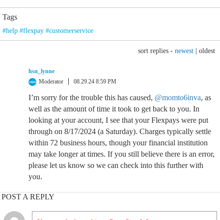
Tags
#help #flexpay #customerservice
sort replies -
newest
|
oldest
hsn_lynne
Moderator
08.29.24 8:59 PM
I’m sorry for the trouble this has caused,
@momto6inva
, as
well as the amount of time it took to get back to you. In
looking at your account, I see that your Flexpays were put
through on 8/17/2024 (a Saturday). Charges typically settle
within 72 business hours, though your financial institution
may take longer at times. If you still believe there is an error,
please let us know so we can check into this further with
you.
POST A REPLY