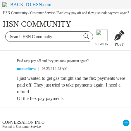
BACK TO HSN.com
HSN Community
/
Customer Service
/
Paid easy pay off and they just took payment again?
HSN COMMUNITY
SIGN IN
POST
Paid easy pay off and they just took payment again?
momto6inva
08.23.24 1:28 AM
I just wanted to get gas tonight and the flex payments were
paid off. They just tried to take payments again. I need a
refund.
Of the flex pay payments.
CONVERSATION INFO
Posted in Customer Service