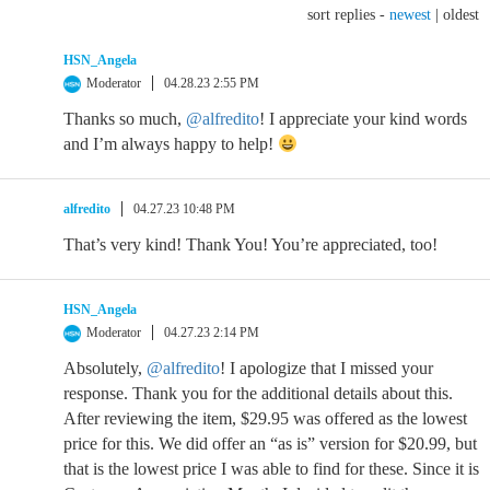
sort replies -
newest
|
oldest
HSN_Angela
Moderator
04.28.23 2:55 PM
Thanks so much,
@alfredito
! I appreciate your kind words
and I’m always happy to help!
alfredito
04.27.23 10:48 PM
That’s very kind! Thank You! You’re appreciated, too!
HSN_Angela
Moderator
04.27.23 2:14 PM
Absolutely,
@alfredito
! I apologize that I missed your
response. Thank you for the additional details about this.
After reviewing the item, $29.95 was offered as the lowest
price for this. We did offer an “as is” version for $20.99, but
that is the lowest price I was able to find for these. Since it is