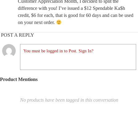
Customer Appreciation Month, I decided to split the
difference with you! I’ve issued a $12 Spendable Ka$h
credit, $6 for each, that is good for 60 days and can be used
on your next order.
POST A REPLY
You must be logged in to Post. Sign In?
Product Mentions
No products have been tagged in this conversation