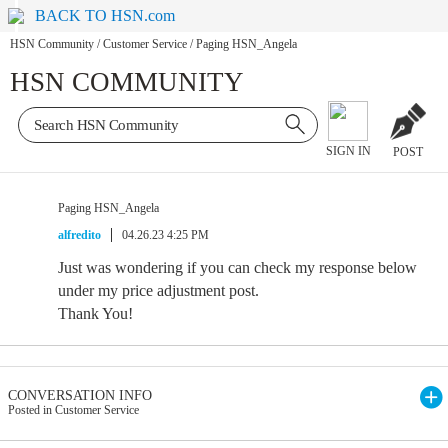
BACK TO HSN.com
HSN Community
/
Customer Service
/
Paging HSN_Angela
HSN COMMUNITY
SIGN IN
POST
Paging HSN_Angela
alfredito
04.26.23 4:25 PM
Just was wondering if you can check my response below
under my price adjustment post.
Thank You!
CONVERSATION INFO
Posted in Customer Service