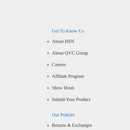
Get To Know Us
About HSN
About QVC Group
Careers
Affiliate Program
Show Hosts
Submit Your Product
Our Policies
Returns & Exchanges