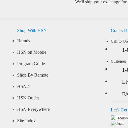
We'll ship your exchange for 
Shop With HSN
Contact 
Brands
Call to Or
1-
HSN on Mobile
Customer
Program Guide
1-
Shop By Remote
Li
HSN2
F
HSN Outlet
HSN Everywhere
Let's Get
Site Index