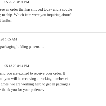
05.26.20 8:01 PM
see an order that has shipped today and a couple
g to ship. Which item were you inquiring about?
 further.
.20 1:05 AM
 packaging holding pattern….
05.18.20 8:14 PM
tand you are excited to receive your order. It
nd you will be receiving a tracking number via
 times, we are working hard to get all packages
e thank you for your patience.