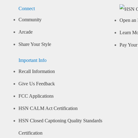
Connect
Community
Open an 
Arcade
Learn M
Share Your Style
Pay Your 
Important Info
Recall Information
Give Us Feedback
FCC Applications
HSN CALM Act Certification
HSN Closed Captioning Quality Standards
Certification