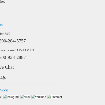
free.
Us
der 24/7
800-284-5757
 Service — 8AM-1AM ET
800-933-2887
ve Chat
AQs
 Social