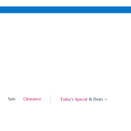
w
Sale
Clearance
Today's Special
& Deals