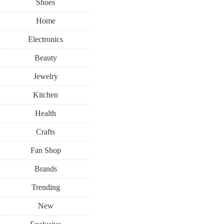
Shoes
Home
Electronics
Beauty
Jewelry
Kitchen
Health
Crafts
Fan Shop
Brands
Trending
New