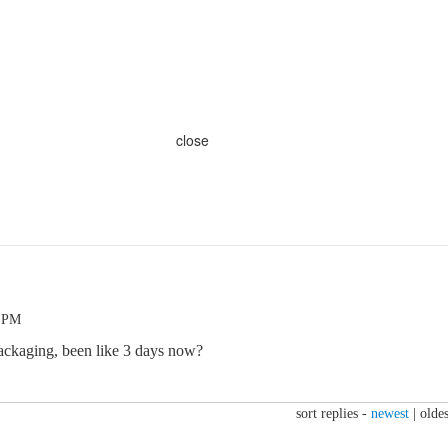
close
7 PM
ackaging, been like 3 days now?
sort replies -
newest
|
oldes