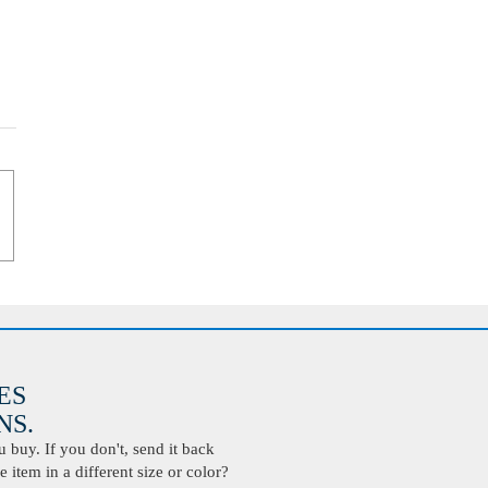
ES
S.
buy. If you don't, send it back
 item in a different size or color?