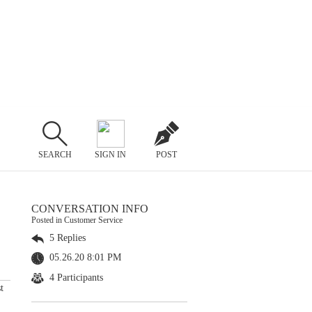
SEARCH
SIGN IN
POST
CONVERSATION INFO
Posted in Customer Service
5 Replies
05.26.20 8:01 PM
4 Participants
t