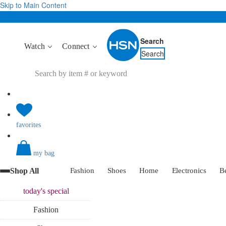
Skip to Main Content
Search
Watch
Connect
Search
favorites
my bag
Shop All
Fashion
Shoes
Home
Electronics
B
today's
special
Fashion