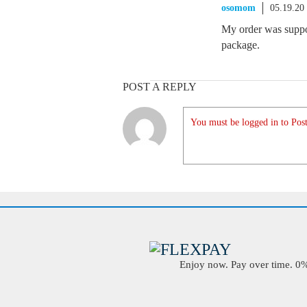
osomom
05.19.20
My order was suppos
package.
POST A REPLY
You must be logged in to Post
Enjoy now. Pay over time. 0% 