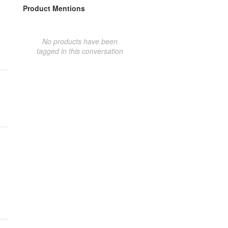
Product Mentions
No products have been
tagged in this conversation