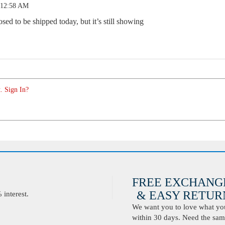
 12:58 AM
ed to be shipped today, but it’s still showing
. Sign In?
FREE EXCHANG
& EASY RETURN
interest.
We want you to love what you 
within 30 days. Need the same