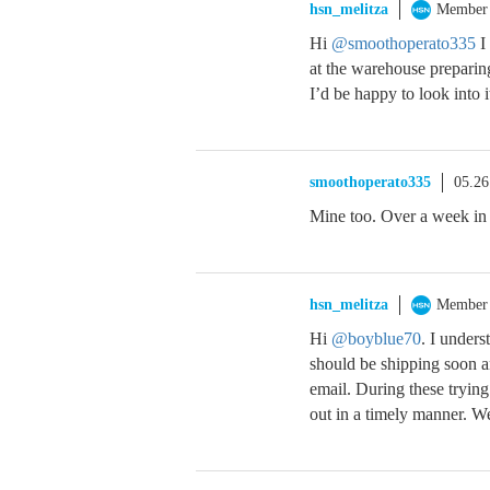
hsn_melitza
Member
Hi
@smoothoperato335
I 
at the warehouse preparin
I’d be happy to look into it
smoothoperato335
05.26
Mine too. Over a week in
hsn_melitza
Member
Hi
@boyblue70
. I unders
should be shipping soon a
email. During these trying
out in a timely manner. W