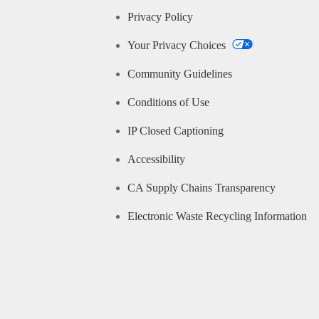
Privacy Policy
Your Privacy Choices
Community Guidelines
Conditions of Use
IP Closed Captioning
Accessibility
CA Supply Chains Transparency
Electronic Waste Recycling Information