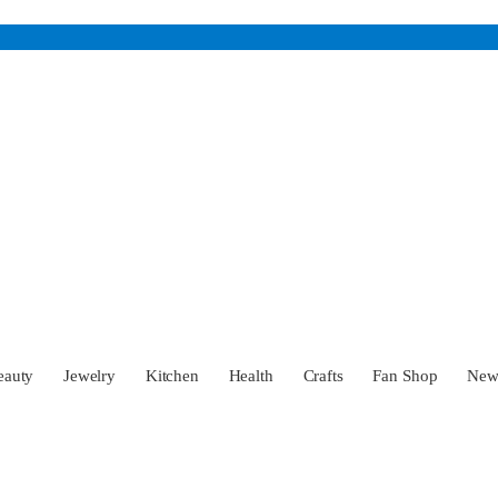
eauty
Jewelry
Kitchen
Health
Crafts
Fan Shop
Ne