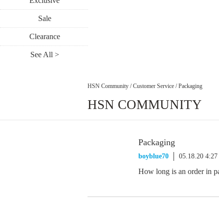
Exclusive
Sale
Clearance
See All >
HSN Community
/
Customer Service
/
Packaging
HSN COMMUNITY
Packaging
boyblue70
05.18.20 4:2
How long is an order in p