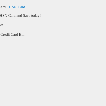
HSN Card
HSN Card and Save today!
ore
Credit Card Bill