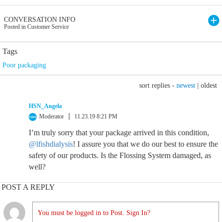
CONVERSATION INFO
Posted in Customer Service
Tags
Poor packaging
sort replies -
newest
|
oldest
HSN_Angela
Moderator
11.23.19 8:21 PM
I’m truly sorry that your package arrived in this condition,
@lfishdialysis
! I assure you that we do our best to ensure the
safety of our products. Is the Flossing System damaged, as
well?
POST A REPLY
You must be logged in to Post. Sign In?