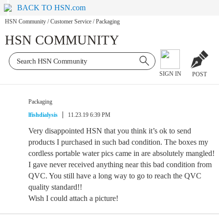
BACK TO HSN.com
HSN Community
/
Customer Service
/
Packaging
HSN COMMUNITY
SIGN IN
POST
Packaging
lfishdialysis
11.23.19 6:39 PM
Very disappointed HSN that you think it’s ok to send
products I purchased in such bad condition. The boxes my
cordless portable water pics came in are absolutely mangled!
I gave never received anything near this bad condition from
QVC. You still have a long way to go to reach the QVC
quality standard!!
Wish I could attach a picture!