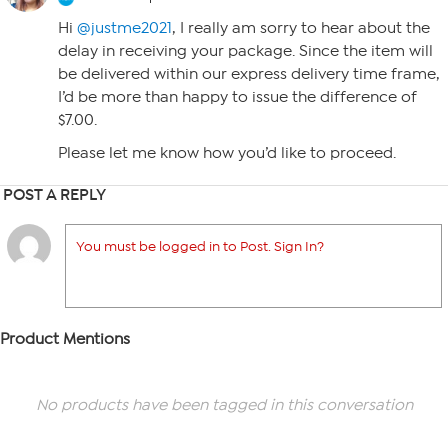
Hi
@justme2021
, I really am sorry to hear about the
delay in receiving your package. Since the item will
be delivered within our express delivery time frame,
I’d be more than happy to issue the difference of
$7.00.
Please let me know how you’d like to proceed.
POST A REPLY
You must be logged in to Post. Sign In?
Product Mentions
No products have been tagged in this conversation