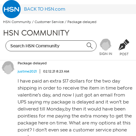
BACK TO HSN.com
HSN Community
/
Customer Service
/
Package delayed
HSN COMMUNITY
SIGN IN
POST
Package delayed
justme2021
02.12.21 8:23 AM
I have paid an extra $17 dollars for the two day
shipping in order to receive the item in time before
valentine’s day, and now I just got an email from
UPS saying my package is delayed and it won’t be
delivered till Monday,by then it would have been
pointless for me paying the extra money to get the
package here on time. What are my options at this
point? I don’t even see a customer service phone