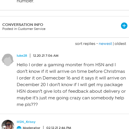
number.
CONVERSATION INFO
Posted in Customer Service
sort replies -
newest
|
oldest
luke28
12.20.21 7:06 AM
Hello I order a gaming moniter from HSN and I
don’t know if it will arrive on time before Christmas
I order it on Demecber 16 and it says it will arrive on
December 20 I don’t know if I will get my package
HSN doesn’t give lots of feedback about delivery or
maybe it’s just me going crazy can somebody help
me pls???
HSN_Krissy
Moderator
02.12.21 2:46 PM