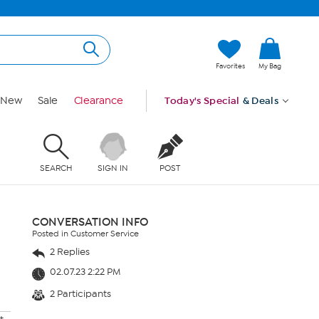
Favorites
My Bag
New
Sale
Clearance
Today's Special
& Deals
SEARCH
SIGN IN
POST
CONVERSATION INFO
Posted in Customer Service
2 Replies
02.07.23 2:22 PM
2 Participants