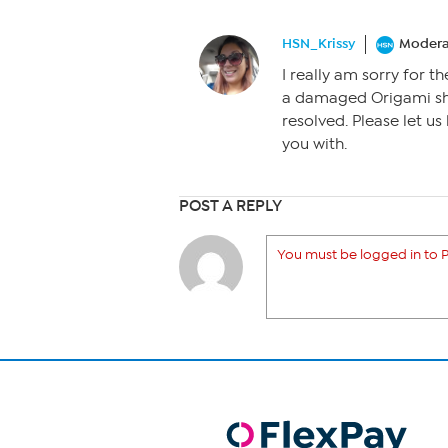
HSN_Krissy
Modera
I really am sorry for 
a damaged Origami sh
resolved. Please let us
you with.
POST A REPLY
You must be logged in to P