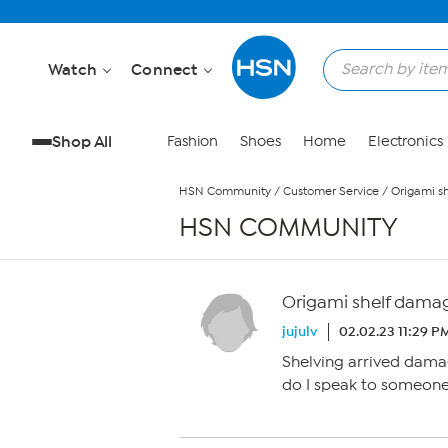
Skip to Main Content
Watch
Connect
Shop All
Fashion
Shoes
Home
Electronics
HSN Community
/
Customer Service
/
Origami s
HSN COMMUNITY
Origami shelf dama
jujulv
02.02.23 11:29 P
Shelving arrived damag
do I speak to someone