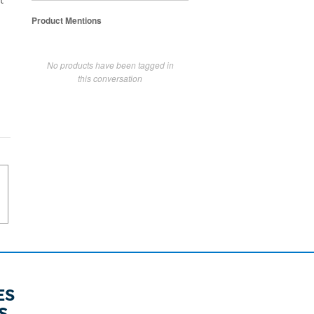
t
Product Mentions
No products have been tagged in
this conversation
ES
S.