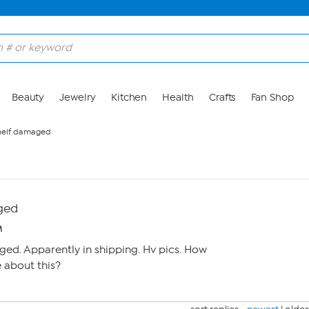
Beauty
Jewelry
Kitchen
Health
Crafts
Fan Shop
helf damaged
ged
M
ed. Apparently in shipping. Hv pics. How
 about this?