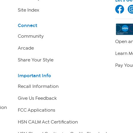
Site Index
Connect
Community
Open an
Arcade
Learn M
Share Your Style
Pay Your
Important Info
Recall Information
Give Us Feedback
ion
FCC Applications
HSN CALM Act Certification