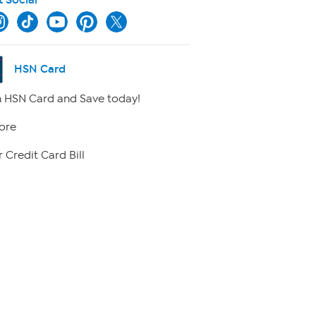
HSN Card
 HSN Card and Save today!
ore
 Credit Card Bill