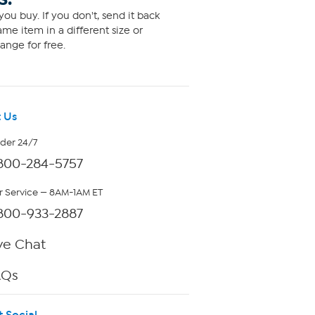
ou buy. If you don't, send it back
me item in a different size or
ange for free.
 Us
rder 24/7
800-284-5757
 Service — 8AM-1AM ET
800-933-2887
ve Chat
AQs
t Social