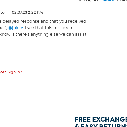
sort replies -
newest
|
oldes
tor
02.07.23 2:22 PM
the delayed response and that you received
elf,
@jujulv
. I see that this has been
 know if there’s anything else we can assist
ost. Sign In?
FREE EXCHANG
& EASY RETURN