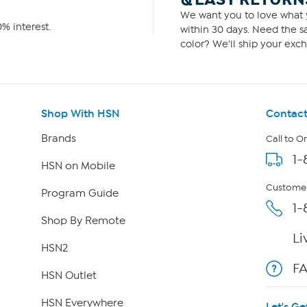
We want you to love what y
% interest.
within 30 days. Need the sa
color? We'll ship your exch
Shop With HSN
Contact
Brands
Call to O
1-
HSN on Mobile
Customer
Program Guide
1-
Shop By Remote
Li
HSN2
F
HSN Outlet
HSN Everywhere
Let's Ge