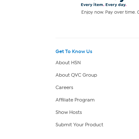
Enjoy now. Pay over time. 0
Get To Know Us
About HSN
About QVC Group
Careers
Affiliate Program
Show Hosts
Submit Your Product