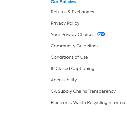
Our Policies
Returns & Exchanges
Privacy Policy
Your Privacy Choices
Community Guidelines
Conditions of Use
IP Closed Captioning
Accessibility
CA Supply Chains Transparency
Electronic Waste Recycling Informat