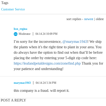
Tags
Customer Service
sort replies -
newest
|
oldest
hsn_regina
Moderator
04.14.24 10:09 PM
I’m sorry for the inconvenience,
@marymac1943
! We ship
the plants when it’s the right time to plant in your area. You
do always have the option to find out when that’ll be before
placing the order by entering your 5-digit zip code here:
https://leafandpetaldesigns.com/zonefind.php
Thank you for
your patience and understanding!
marymac1943
04.14.24 5:34 PM
this company is a fraud. will report it.
POST A REPLY