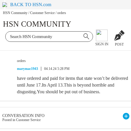
BACK TO HSN.com
HSN Community
/
Customer Service
/
orders
HSN COMMUNITY
SIGN IN
POST
orders
marymac1943
04.14.24 5:28 PM
have ordered and paid for items that state won’t be delivered
until June 17.Its April 13.This is beyond horrible and
disgusting.You should be put out of business.
CONVERSATION INFO
Posted in Customer Service