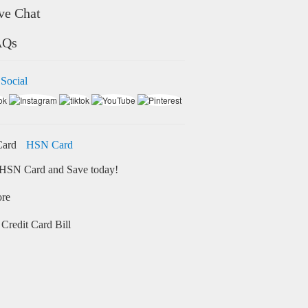
ve Chat
AQs
 Social
HSN Card
HSN Card and Save today!
ore
Credit Card Bill