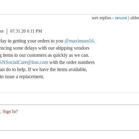
sort replies -
newest
|
oldes
or
07.31.20 6:11 PM
delay in getting your orders to you
@maximum16
.
encing some delays with our shipping vendors
g items to our customers as quickly as we can.
SNSocialCare@hsn.com
with the order numbers
n do to help. If we have the items available,
o issue a replacement.
. Sign In?