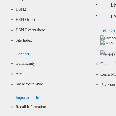
Li
HSN2
F
HSN Outlet
HSN Everywhere
Let's Get
Site Index
Connect
Community
Open an 
Arcade
Learn M
Share Your Style
Pay Your 
Important Info
Recall Information