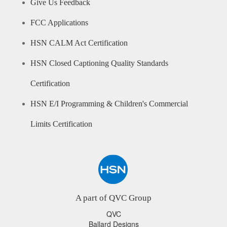
Give Us Feedback
FCC Applications
HSN CALM Act Certification
HSN Closed Captioning Quality Standards
Certification
HSN E/I Programming & Children's Commercial
Limits Certification
A part of QVC Group
QVC
Ballard Designs