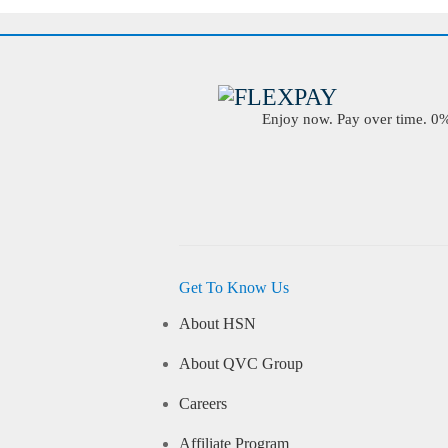
Enjoy now. Pay over time. 0% 
Get To Know Us
About HSN
About QVC Group
Careers
Affiliate Program