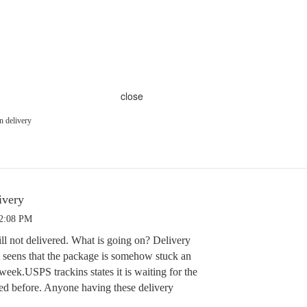
close
n delivery
ivery
 2:08 PM
ill not delivered. What is going on? Delivery
It seens that the package is somehow stuck an
eek.USPS trackins states it is waiting for the
ed before. Anyone having these delivery