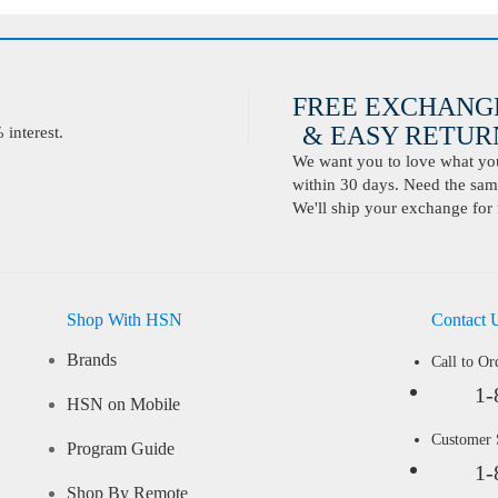
FREE EXCHANG
& EASY RETURN
interest.
We want you to love what you 
within 30 days. Need the same
We'll ship your exchange for 
Shop With HSN
Contact 
Brands
Call to Or
1-
HSN on Mobile
Customer
Program Guide
1-
Shop By Remote