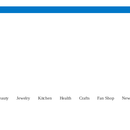
eauty
Jewelry
Kitchen
Health
Crafts
Fan Shop
Ne