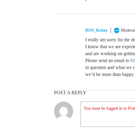
HSN_Krissy
Moderat
I really am sorry for the 
I know that we are experi
and are working on gettin
Please send an email to
H
in question and what we ca
we’d be more than happy t
POST A REPLY
You must be logged in to Post