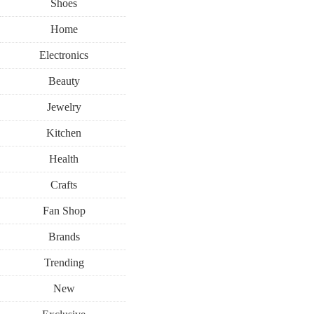
Shoes
Home
Electronics
Beauty
Jewelry
Kitchen
Health
Crafts
Fan Shop
Brands
Trending
New