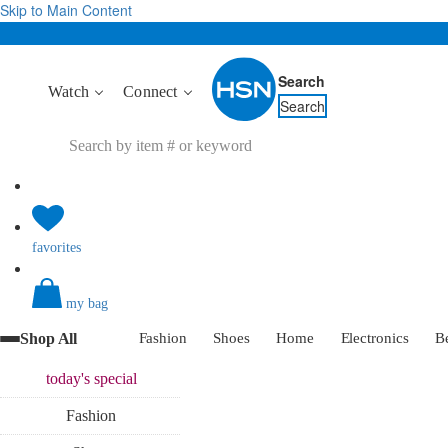
Skip to Main Content
Search
Watch
Connect
Search
favorites
my bag
Shop All
Fashion
Shoes
Home
Electronics
B
today's
special
Fashion