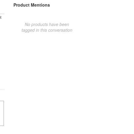
Product Mentions
t
No products have been
tagged in this conversation