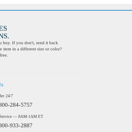
ES
S.
buy. If you don't, send it back
 item in a different size or color?
free.
Us
der 24/7
800-284-5757
 Service — 8AM-1AM ET
800-933-2887