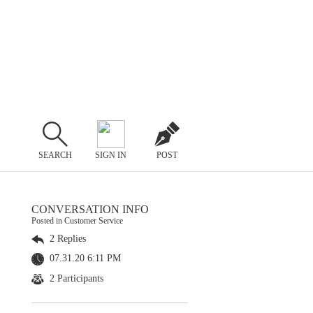
SEARCH
SIGN IN
POST
CONVERSATION INFO
Posted in Customer Service
2 Replies
07.31.20 6:11 PM
2 Participants