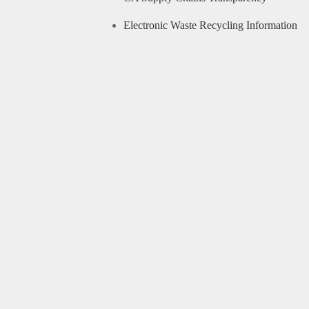
Electronic Waste Recycling Information