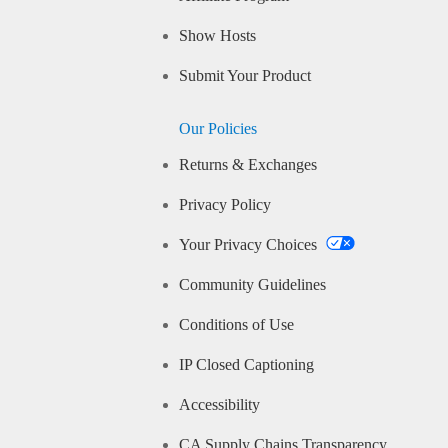
Show Hosts
Submit Your Product
Our Policies
Returns & Exchanges
Privacy Policy
Your Privacy Choices
Community Guidelines
Conditions of Use
IP Closed Captioning
Accessibility
CA Supply Chains Transparency