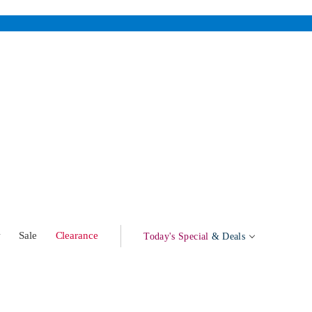
w
Sale
Clearance
Today's Special
& Deals