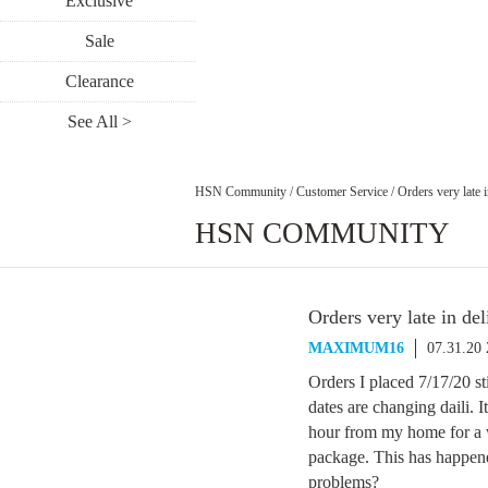
Exclusive
Sale
Clearance
See All >
HSN Community
/
Customer Service
/
Orders very late i
HSN COMMUNITY
Orders very late in del
MAXIMUM16
07.31.20
Orders I placed 7/17/20 st
dates are changing daili. 
hour from my home for a w
package. This has happen
problems?