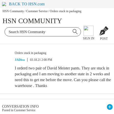
BACK TO HSN.com
HSN Community
/
Customer Service
/
Orders stuck in packaging
HSN COMMUNITY
SIGN IN
POST
Orders stuck in packaging
JADiva
03.18.21 2:00 PM
I orderd two pair of David Meister pants. They are stuck in
packaging and I am moving to another state in 2 weeks and
need this to get me before the move. Can you please call the
warehouse . Thanks
CONVERSATION INFO
Posted in Customer Service