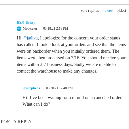
sort replies -
newest
|
oldest
HSN_Krissy
Moderator
03.18.21 2:18 PM
Hi
@jadiva
, I apologize for the concern your order status
has called. I took a look at your orders and see that the items
were on backorder when you initially ordered them. The
items were then processed on 3/16. You should receive your
items within 3-7 business days. Sadly we are unable to
contact the warehouse to make any changes.
jaystephens
03.20.21 12:48 PM
Hi! I’ve been waiting for a refund on a cancelled order.
What can I do?
POST A REPLY