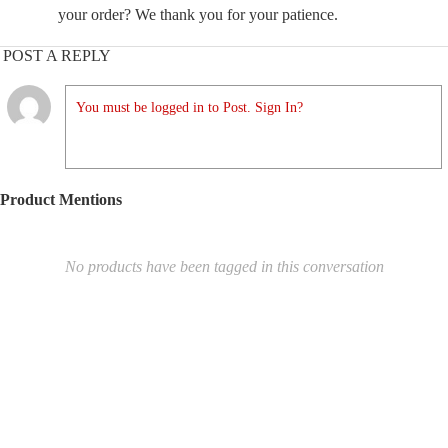
your order? We thank you for your patience.
POST A REPLY
You must be logged in to Post. Sign In?
Product Mentions
No products have been tagged in this conversation