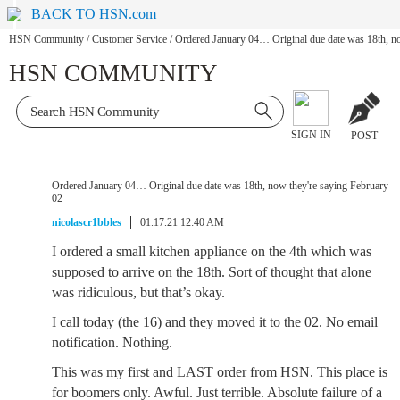
BACK TO HSN.com
HSN Community
/
Customer Service
/
Ordered January 04… Original due date was 18th, no
HSN COMMUNITY
SIGN IN
POST
Ordered January 04… Original due date was 18th, now they're saying February
02
nicolascr1bbles
01.17.21 12:40 AM
I ordered a small kitchen appliance on the 4th which was
supposed to arrive on the 18th. Sort of thought that alone
was ridiculous, but that’s okay.
I call today (the 16) and they moved it to the 02. No email
notification. Nothing.
This was my first and LAST order from HSN. This place is
for boomers only. Awful. Just terrible. Absolute failure of a