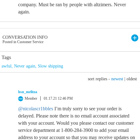
company. Must be ran by people with altzimers. Never
again.
CONVERSATION INFO
Posted in Customer Service
Tags
awful
,
Never again
,
Slow shipping
sort replies -
newest
|
oldest
hsn_melitza
Member
01.17.21 12:46 PM
@nicolascr1bbles
I’m truly sorry to see your order is
delayed. Please note there is no email account associated
with your account. Would you please contact our customer
service department at 1-800-284-3900 to add your email
address to your account so that you may receive updates on